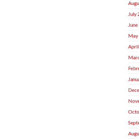
Augu
July
June
May
Apri
Marc
Febr
Janu
Dece
Nov
Octo
Sept
Augu