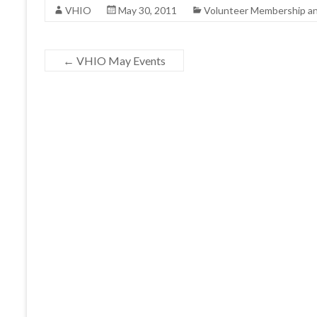
VHIO
May 30, 2011
Volunteer Membership a
←
VHIO May Events