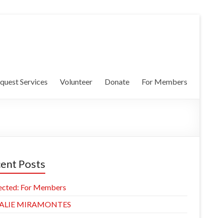
quest Services
Volunteer
Donate
For Members
ent Posts
ected: For Members
ALIE MIRAMONTES