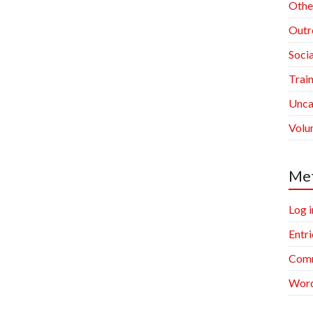
Othe
Outr
Socia
Trai
Unca
Volu
Me
Log i
Entri
Comm
Word