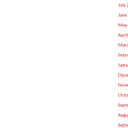
July
June
May
Apri
Marc
Febr
Janu
Dece
Nov
Octo
Sept
Augu
Sept