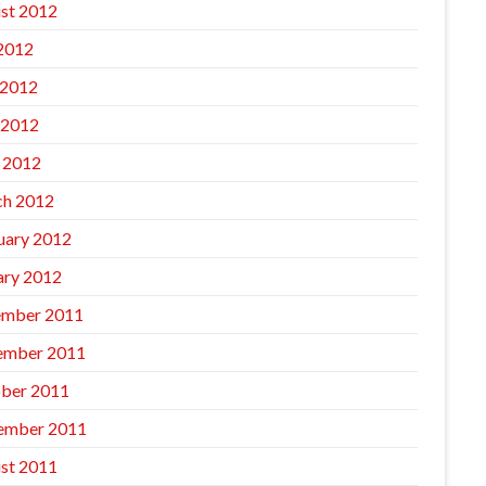
st 2012
 2012
 2012
 2012
l 2012
h 2012
uary 2012
ary 2012
mber 2011
ember 2011
ber 2011
ember 2011
st 2011