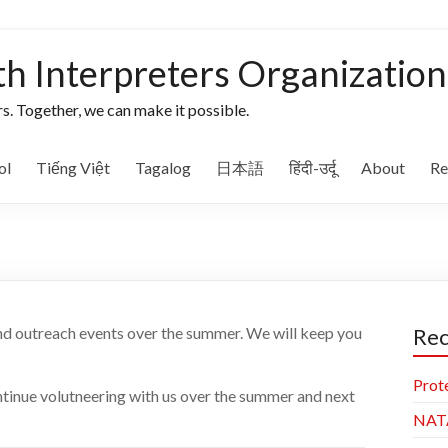
th Interpreters Organization
s. Together, we can make it possible.
ol
Tiếng Việt
Tagalog
日本語
हिंदी-उर्दू
About
Re
and outreach events over the summer. We will keep you
Rec
Prot
ntinue volutneering with us over the summer and next
NAT