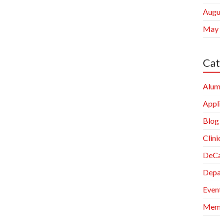
Augu
May
Cat
Alum
Appl
Blog
Clini
DeCa
Depa
Even
Memb