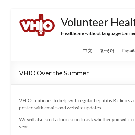
Volunteer Heal
Healthcare without language barrier
中文
한국어
Españ
VHIO Over the Summer
VHIO continues to help with regular hepatitis B clinics 
posted with emails and website updates.
We will also send a form soon to ask whether you will co
year.