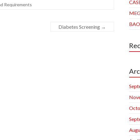
CAS
nd Requirements
ME
BAO
Diabetes Screening
→
Re
Arc
Sept
Nov
Octo
Sept
Augu