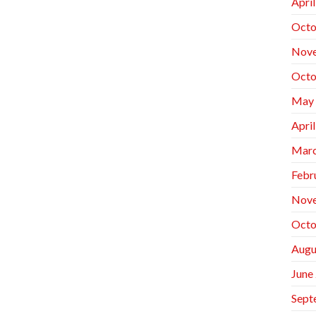
Apri
Octo
Nov
Octo
May
Apri
Marc
Febr
Nov
Octo
Augu
June
Sept