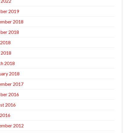
l 2022
ber 2019
ember 2018
ber 2018
 2018
l 2018
h 2018
uary 2018
ember 2017
ber 2016
st 2016
 2016
ember 2012