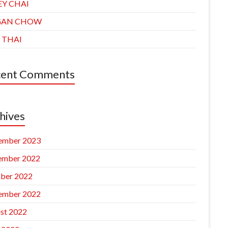
EY CHAI
GAN CHOW
 THAI
cent Comments
hives
ember 2023
ember 2022
ber 2022
ember 2022
st 2022