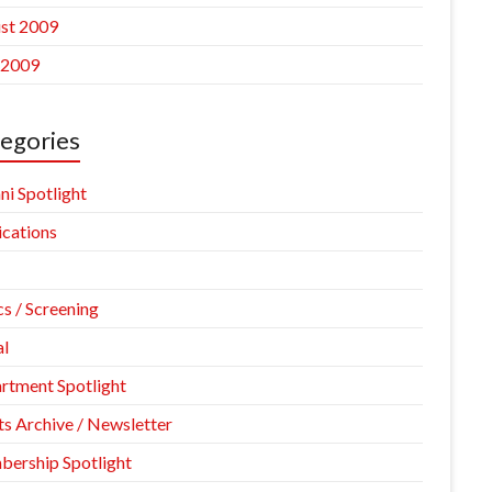
st 2009
 2009
egories
ni Spotlight
ications
cs / Screening
l
rtment Spotlight
ts Archive / Newsletter
ership Spotlight