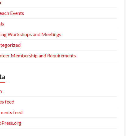
r
each Events
ls
ning Workshops and Meetings
tegorized
nteer Membership and Requirements
ta
n
es feed
ents feed
Press.org