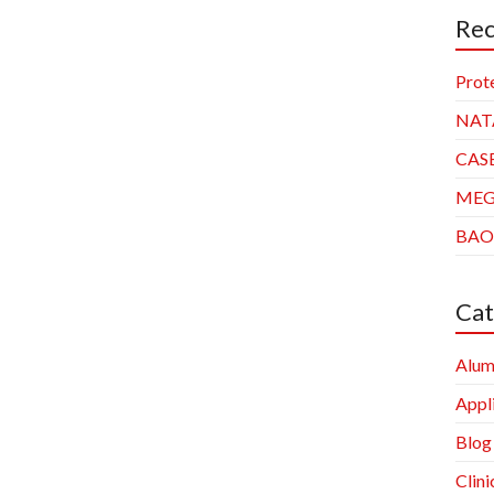
Rec
Prot
NAT
CAS
ME
BAO
Cat
Alum
Appl
Blog
Clini