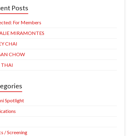
ent Posts
ected: For Members
ALIE MIRAMONTES
EY CHAI
GAN CHOW
 THAI
egories
ni Spotlight
ications
cs / Screening