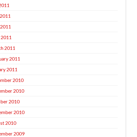
 2011
 2011
 2011
l 2011
h 2011
uary 2011
ary 2011
mber 2010
ember 2010
ber 2010
ember 2010
st 2010
ember 2009