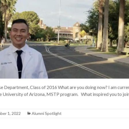
Department, Class of 2016 What are you doing now? I am current
 University of Arizona, MSTP program. What inspired you to joi
ber 1, 2022
Alumni Spotlight