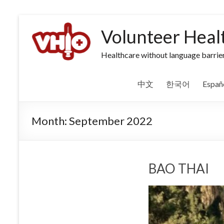
Volunteer Heal
Healthcare without language barrier
中文
한국어
Españ
Month:
September 2022
BAO THAI