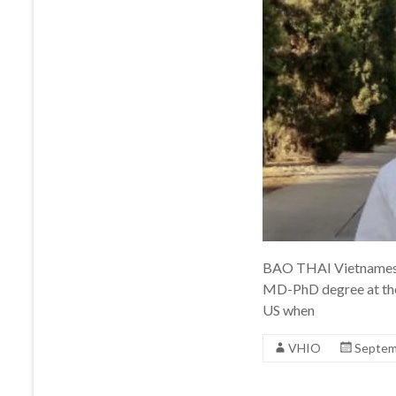
BAO THAI Vietnamese 
MD-PhD degree at the
US when
VHIO
Septem