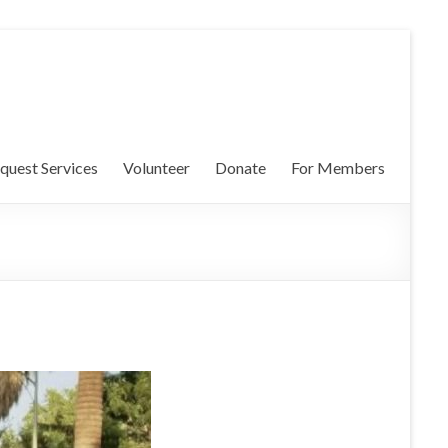
quest Services
Volunteer
Donate
For Members