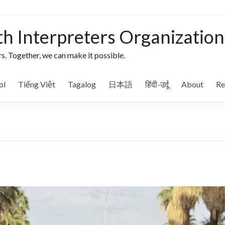
th Interpreters Organization
s. Together, we can make it possible.
ol
Tiếng Việt
Tagalog
日本語
हिंदी-उर्दू
About
Re