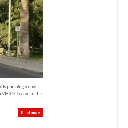
ly pursuing a dual
n VHIO? I came to the
Read more