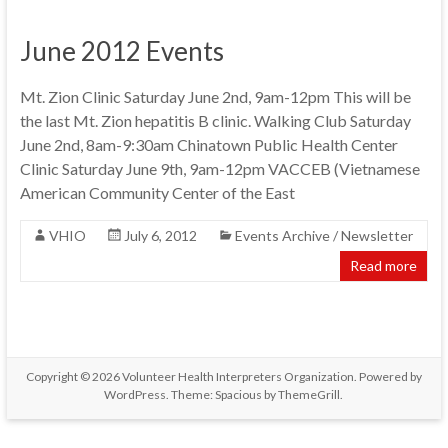
June 2012 Events
Mt. Zion Clinic Saturday June 2nd, 9am-12pm This will be
the last Mt. Zion hepatitis B clinic. Walking Club Saturday
June 2nd, 8am-9:30am Chinatown Public Health Center
Clinic Saturday June 9th, 9am-12pm VACCEB (Vietnamese
American Community Center of the East
VHIO
July 6, 2012
Events Archive / Newsletter
Read more
Copyright © 2026
Volunteer Health Interpreters Organization
. Powered by
WordPress
. Theme: Spacious by
ThemeGrill
.