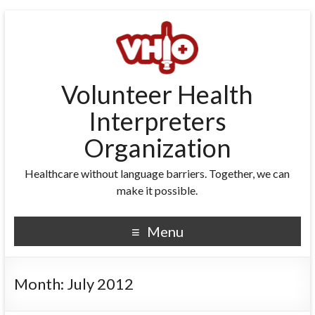
Volunteer Health
Interpreters
Organization
Healthcare without language barriers. Together, we can
make it possible.
Menu
Month:
July 2012