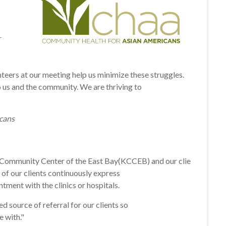
r
nteers at
our
meeting help us minimize these struggles.
 us and the community. We are thriving to
cans
 Community Center of the East Bay(KCCEB) and our clie
of our clients continuously express
ment with the clinics or hospitals.
source of referral for our clients so
e with."