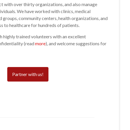
act with over thirty organizations, and also manage
ividuals. We have worked with clinics, medical
ted groups, community centers, health organizations, and
s to healthcare for hundreds of patients.
 highly trained volunteers with an excellent
fidentiality (read
more
), and welcome suggestions for
Partner with us!