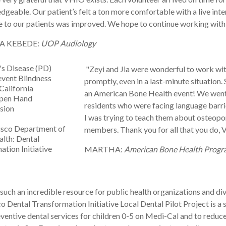
geable. Our patient’s felt a ton more comfortable with a live inter
e to our patients was improved. We hope to continue working wit
A KEBEDE:
UOP Audiology
's Disease (PD)
"Zeyi and Jia were wonderful to work wit
event Blindness
promptly, even in a last-minute situation
California
an
American
Bone
Health
event! We went 
Open Hand
residents who were facing language barr
ision
I was trying to teach them about osteopo
isco Department of
members. Thank you for all that you do,
alth: Dental
tion Initiative
MARTHA:
American Bone Health Progra
such an incredible resource for public health organizations and di
 Dental Transformation Initiative Local Dental Pilot Project is a 
reventive dental services for children 0-5 on Medi-Cal and to reduc