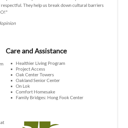
respectful. They help us break down cultural barriers
IO!"
dopinion
Care and Assistance
Healthier Living Program
am
Project Access
Oak Center Towers
Oakland Senior Center
On Lok
Comfort Homesake
Family Bridges: Hong Fook Center
 at