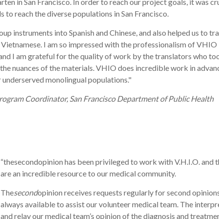
ten in San Francisco. In order to reach our project goals, it was cr
ls to reach the diverse populations in San Francisco.
up instruments into Spanish and Chinese, and also helped us to tr
and Vietnamese. I am so impressed with the professionalism of VHIO
nd I am grateful for the quality of work by the translators who to
g the nuances of the materials. VHIO does incredible work in advan
or underserved monolingual populations."
Program Coordinator, San Francisco Department of Public Health
“thesecondopinion has been privileged to work with V.H.I.O. and th
are an incredible resource to our medical community.
The
second
opinion receives requests regularly for second opinio
always available to assist our volunteer medical team. The interp
and relay our medical team’s opinion of the diagnosis and treatment