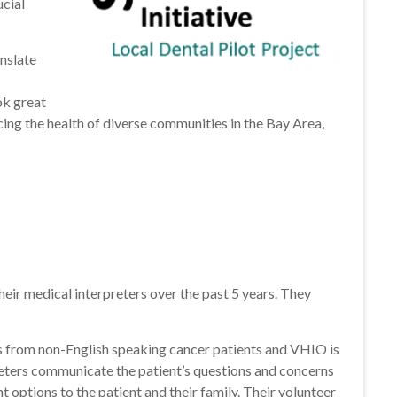
ucial
anslate
ok great
cing the health of diverse communities in the Bay Area,
eir medical interpreters over the past 5 years. They
ns from non-English speaking cancer patients and VHIO is
reters communicate the patient’s questions and concerns
 options to the patient and their family. Their volunteer