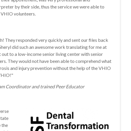
preter by their side, thus the service we were able to
h VHIO volunteers.
h! They responded very quickly and sent our files back
. Sheryl did such an awesome work translating for me at
out to a low-income senior living center with senior
iers. They would not have been able to comprehend what
rosis and injury prevention without the help of the VHIO
 VHIO!"
m Coordinator and trained Peer Educator
verse
state
e the