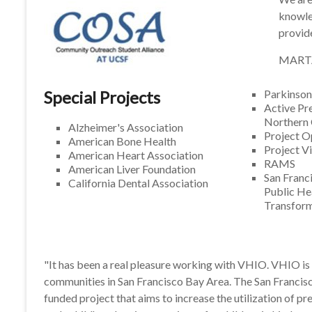
knowled
provid
MART
Special Projects
Parkinson
Active Pr
Northern 
Alzheimer's Association
Project 
American Bone Health
Project V
American Heart Association
RAMS
American Liver Foundation
San Franc
California Dental Association
Public He
Transforma
"It has been a real pleasure working with VHIO. VHIO is 
communities in San Francisco Bay Area. The San Francisco
funded project that aims to increase the utilization of p