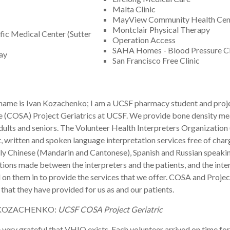
Malta Clinic
MayView Community Health Cen
Montclair Physical Therapy
ific Medical Center (Sutter
Operation Access
SAHA Homes - Blood Pressure Cl
Bay
San Francisco Free Clinic
 name is Ivan Kozachenko; I am a UCSF pharmacy student and proj
e (COSA) Project Geriatrics at UCSF. We provide bone density me
dults and seniors. The Volunteer Health Interpreters Organization 
 written and spoken language interpretation services free of cha
ly Chinese (Mandarin and Cantonese), Spanish and Russian speaking. 
ions made between the interpreters and the patients, and the inte
on them in to provide the services that we offer. COSA and Project
 that they have provided for us as and our patients.
 KOZACHENKO:
UCSF COSA Project Geriatric
very grateful that VHIO exists. Each volunteer arrived on time fo