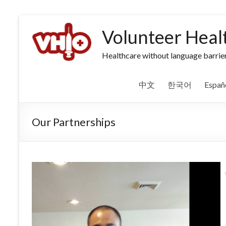
Volunteer Heal
Healthcare without language barrier
中文
한국어
Españ
Our Partnerships