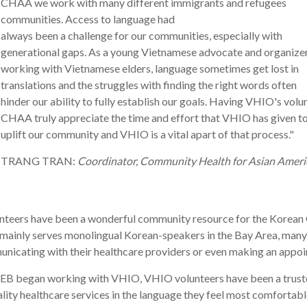
CHAA we work with many different immigrants and refugees
communities. Access to language had
always
been
a
challenge
for
our
communities, especially with
generational gaps. As
a
young Vietnamese advocate and organize
working with Vietnamese elders, language sometimes get lost in
translations and the struggles with finding the right words often
hinder
our
ability to fully establish
our
goals. Having
VHIO
's volu
CHAA truly appreciate the time and effort that
VHIO
has
given to
uplift
our
community and
VHIO
is
a
vital apart of that process."
TRANG TRAN:
Coordinator, Community Health for Asian Ameri
nteers have been a wonderful community resource for the Korean
mainly serves monolingual Korean-speakers in the Bay Area, many 
nicating with their healthcare providers or even making an appoint
EB began working with VHIO, VHIO volunteers have been a trusted 
lity healthcare services in the language they feel most comfortabl