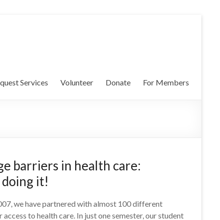
quest Services
Volunteer
Donate
For Members
e barriers in health care:
doing it!
2007, we have partnered with almost 100 different
 access to health care. In just one semester, our student