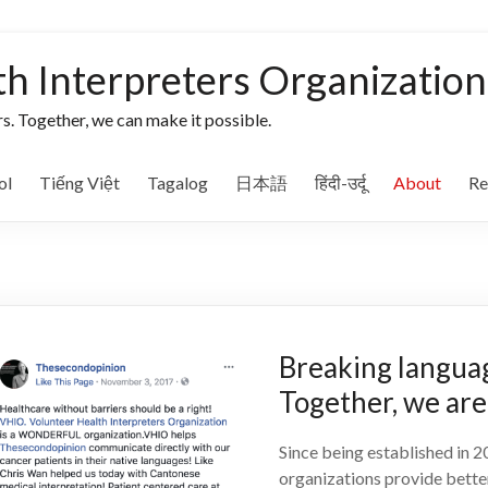
th Interpreters Organization
s. Together, we can make it possible.
ol
Tiếng Việt
Tagalog
日本語
हिंदी-उर्दू
About
Re
Breaking languag
Together, we are 
Since being established in 
organizations provide better