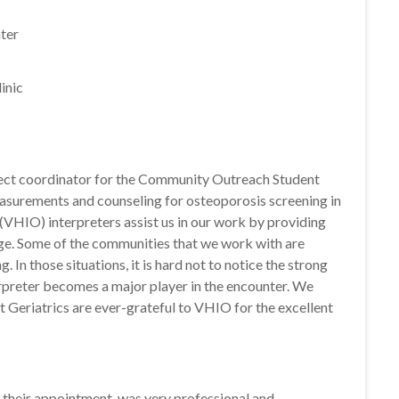
ter
inic
ect coordinator for the Community Outreach Student
asurements and counseling for osteoporosis screening in
(VHIO) interpreters assist us in our work by providing
rge. Some of the communities that we work with are
In those situations, it is hard not to notice the strong
rpreter becomes a major player in the encounter. We
 Geriatrics are ever-grateful to VHIO for the excellent
r their appointment, was very professional and