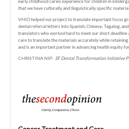
early childhood caries experience for children in kindergar
that we have culturally and linguistically specific materia
VHIO helped our project to translate important focus gro
dental referral letters into Spanish, Chinese, Tagalog, 
translators who worked hard to meet our short deadline a
care to translate the materials accurately while retainin
and is an important partner in advancing health equity f
CHRISTINA NIP:
SF Dental Transformation Initiative 
Cancer Treatment and Care