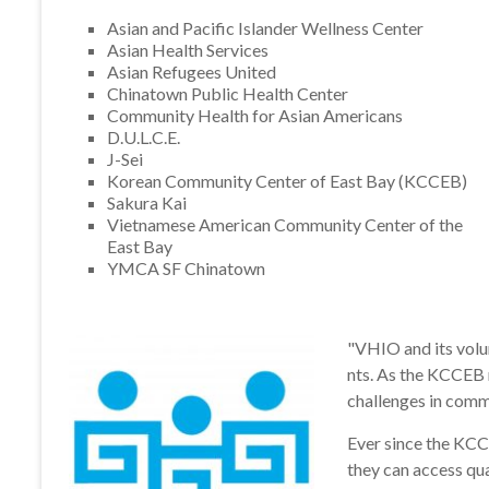
Asian and Pacific Islander Wellness Center
Asian Health Services
Asian Refugees United
Chinatown Public Health Center
Community Health for Asian Americans
D.U.L.C.E.
J-Sei
Korean Community Center of East Bay (KCCEB)
Sakura Kai
Vietnamese American Community Center of the
East Bay
YMCA SF Chinatown
"VHIO and its volu
nts. As the KCCEB 
challenges in commu
Ever since the KCC
they can access qua