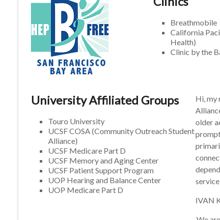
Clinics
Breathmobile
California Pac
Health)
Clinic by the 
University Affiliated Groups
Hi, my
Allianc
Touro University
older a
UCSF COSA (Community Outreach Student
prompt,
Alliance)
primari
UCSF Medicare Part D
connect
UCSF Memory and Aging Center
depend 
UCSF Patient Support Program
UOP Hearing and Balance Center
service
UOP Medicare Part D
IVAN
We are 