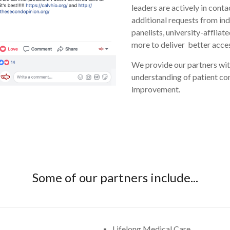
leaders are actively in cont
additional requests from ind
panelists, university-afflia
more to deliver better acces
We provide our partners with
understanding of patient con
improvement.
Some of our partners include...
Lifelong Medical Care