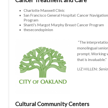
Charlotte Maxwell Clinic
San Francisco General Hospital: Cancer Navigation
Program
Shanti's Margot Murphy Breast Cancer Program
thesecondopinion
“The interpretatio
monolingual senior
prompt. Working w
that is invaluable.”
LIZ HILLEN:
Senio
Cultural Community Centers