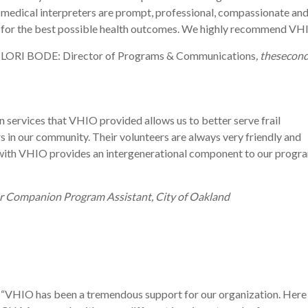
medical interpreters are prompt, professional, compassionate and 
for the best possible health outcomes. We highly recommend VH
LORI BODE: Director of Programs & Communications
, thesecon
n services that VHIO provided allows us to better serve frail
s in our community. Their volunteers are always very friendly and
ith VHIO provides an intergenerational component to our progr
r Companion Program Assistant, City of Oakland
“
VHIO
has
been
a
tremendous
support
for
our
organization
. Here