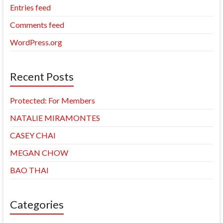
Entries feed
Comments feed
WordPress.org
Recent Posts
Protected: For Members
NATALIE MIRAMONTES
CASEY CHAI
MEGAN CHOW
BAO THAI
Categories