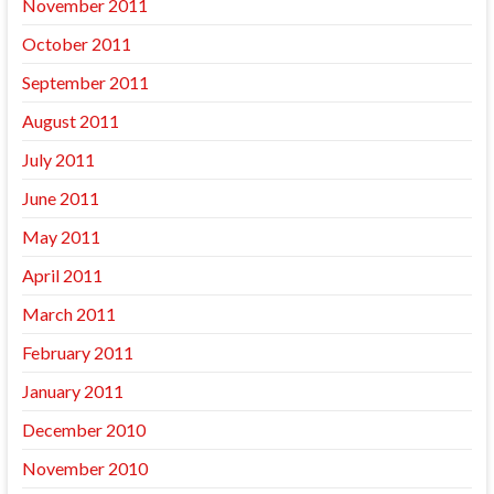
November 2011
October 2011
September 2011
August 2011
July 2011
June 2011
May 2011
April 2011
March 2011
February 2011
January 2011
December 2010
November 2010