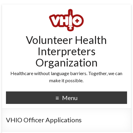
Volunteer Health
Interpreters
Organization
Healthcare without language barriers. Together, we can
make it possible.
Menu
VHIO Officer Applications