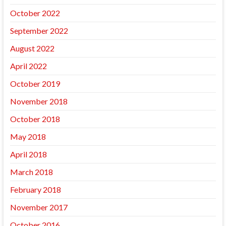
October 2022
September 2022
August 2022
April 2022
October 2019
November 2018
October 2018
May 2018
April 2018
March 2018
February 2018
November 2017
October 2016