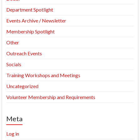
Department Spotlight
Events Archive / Newsletter
Membership Spotlight
Other
Outreach Events
Socials
Training Workshops and Meetings
Uncategorized
Volunteer Membership and Requirements
Meta
Log in