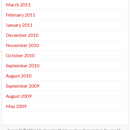
March 2011
February 2011
January 2011
December 2010
November 2010
October 2010
September 2010
August 2010
September 2009
August 2009
May 2009