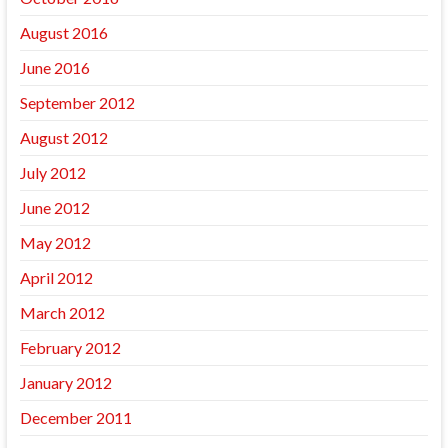
August 2016
June 2016
September 2012
August 2012
July 2012
June 2012
May 2012
April 2012
March 2012
February 2012
January 2012
December 2011