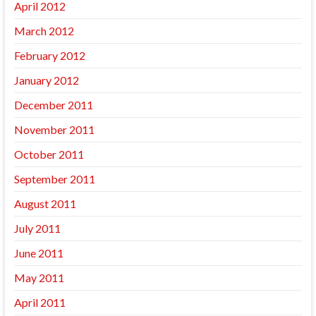
April 2012
March 2012
February 2012
January 2012
December 2011
November 2011
October 2011
September 2011
August 2011
July 2011
June 2011
May 2011
April 2011