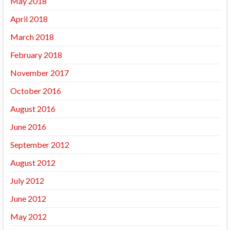
May 2018
April 2018
March 2018
February 2018
November 2017
October 2016
August 2016
June 2016
September 2012
August 2012
July 2012
June 2012
May 2012