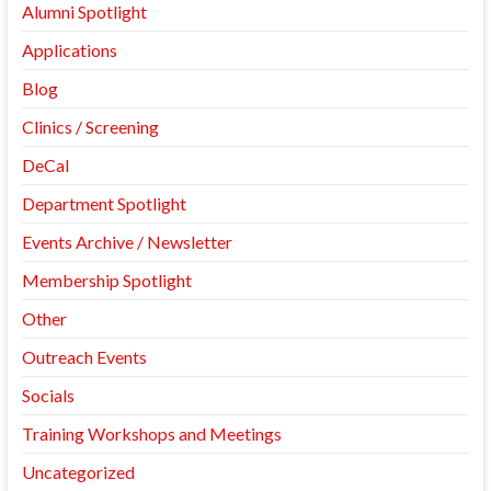
Alumni Spotlight
Applications
Blog
Clinics / Screening
DeCal
Department Spotlight
Events Archive / Newsletter
Membership Spotlight
Other
Outreach Events
Socials
Training Workshops and Meetings
Uncategorized