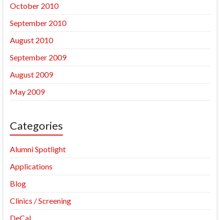
October 2010
September 2010
August 2010
September 2009
August 2009
May 2009
Categories
Alumni Spotlight
Applications
Blog
Clinics / Screening
DeCal