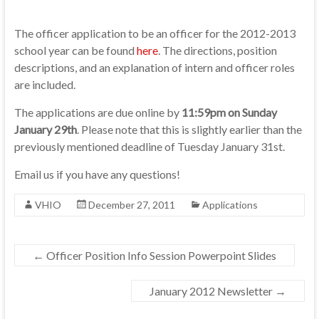
The officer application to be an officer for the 2012-2013
school year can be found
here
. The directions, position
descriptions, and an explanation of intern and officer roles
are included.
The applications are due online by
11:59pm on Sunday
January 29th
. Please note that this is slightly earlier than the
previously mentioned deadline of Tuesday January 31st.
Email us if you have any questions!
VHIO
December 27, 2011
Applications
←
Officer Position Info Session Powerpoint Slides
January 2012 Newsletter
→