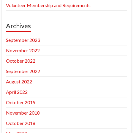
Volunteer Membership and Requirements
Archives
September 2023
November 2022
October 2022
September 2022
August 2022
April 2022
October 2019
November 2018
October 2018