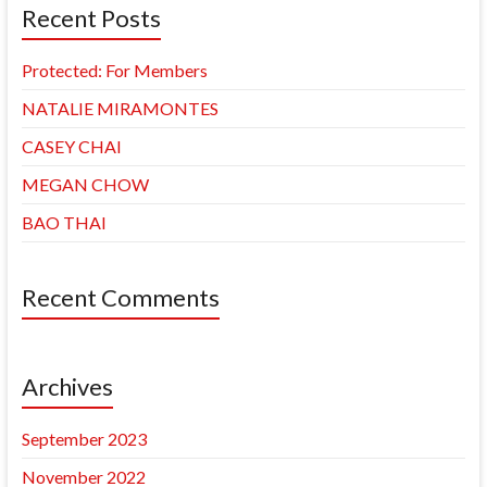
Recent Posts
Protected: For Members
NATALIE MIRAMONTES
CASEY CHAI
MEGAN CHOW
BAO THAI
Recent Comments
Archives
September 2023
November 2022