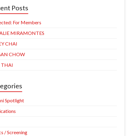
ent Posts
ected: For Members
ALIE MIRAMONTES
EY CHAI
GAN CHOW
 THAI
egories
ni Spotlight
ications
cs / Screening