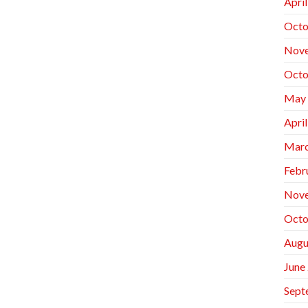
Apri
Octo
Nov
Octo
May
Apri
Marc
Febr
Nov
Octo
Augu
June
Sept