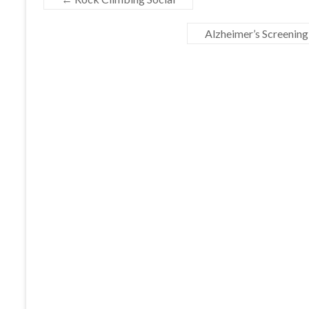
Alzheimer’s Screening