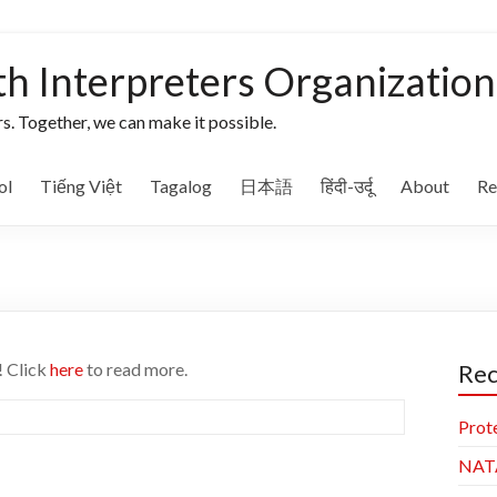
th Interpreters Organization
s. Together, we can make it possible.
ol
Tiếng Việt
Tagalog
日本語
हिंदी-उर्दू
About
Re
! Click
here
to read more.
Rec
Prot
NAT