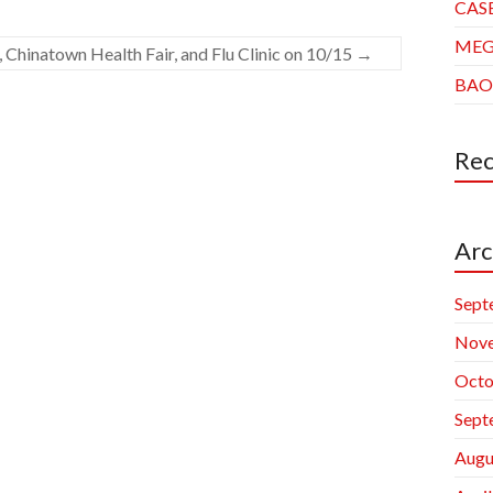
CAS
ME
, Chinatown Health Fair, and Flu Clinic on 10/15
→
BAO
Re
Arc
Sept
Nov
Octo
Sept
Augu