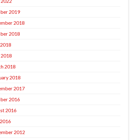
l 2022
ber 2019
ember 2018
ber 2018
 2018
l 2018
h 2018
uary 2018
ember 2017
ber 2016
st 2016
 2016
ember 2012