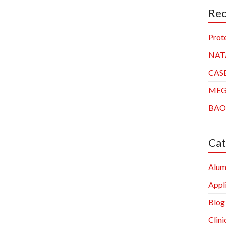
Rec
Prot
NAT
CAS
ME
BAO
Cat
Alum
Appl
Blog
Clini