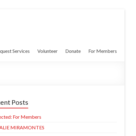
quest Services
Volunteer
Donate
For Members
ent Posts
ected: For Members
ALIE MIRAMONTES