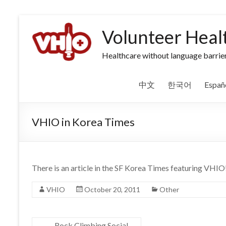
Volunteer Heal
Healthcare without language barrier
中文
한국어
Españ
VHIO in Korea Times
There is an article in the SF Korea Times featuring VHIO
VHIO
October 20, 2011
Other
←
Rock Climbing Social