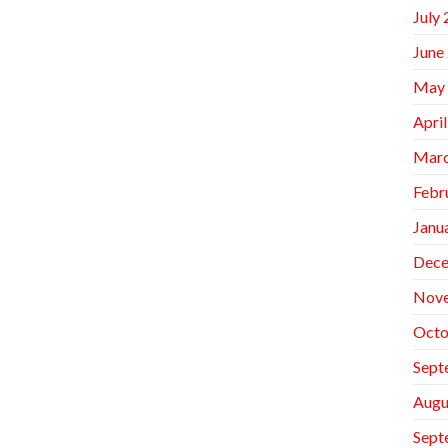
July
June
May
Apri
Marc
Febr
Janu
Dece
Nov
Octo
Sept
Augu
Sept