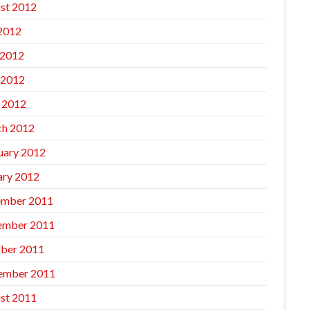
st 2012
 2012
 2012
 2012
l 2012
h 2012
uary 2012
ary 2012
mber 2011
ember 2011
ber 2011
ember 2011
st 2011