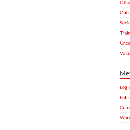
Othe
Outr
Socia
Trai
Unca
Volu
Me
Log i
Entri
Comm
Word