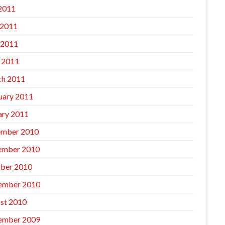
 2011
 2011
 2011
l 2011
h 2011
uary 2011
ary 2011
mber 2010
ember 2010
ber 2010
ember 2010
st 2010
ember 2009