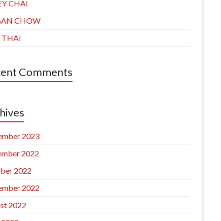
EY CHAI
GAN CHOW
 THAI
cent Comments
hives
ember 2023
ember 2022
ber 2022
ember 2022
st 2022