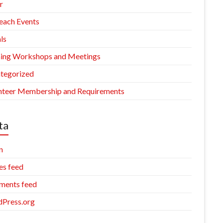
r
each Events
ls
ning Workshops and Meetings
tegorized
nteer Membership and Requirements
ta
n
es feed
ents feed
Press.org