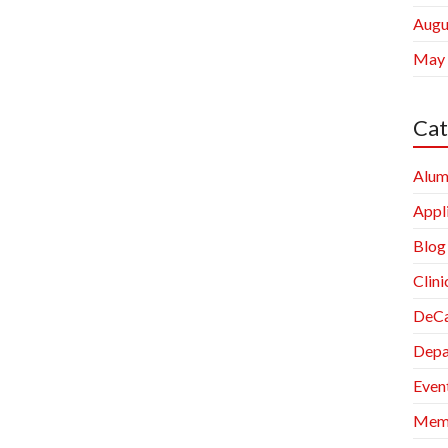
Augu
May
Cat
Alum
Appl
Blog
Clini
DeCa
Depa
Even
Memb