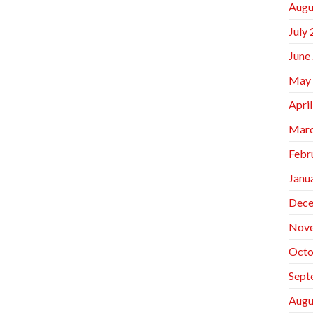
Augu
July
June
May
Apri
Marc
Febr
Janu
Dece
Nov
Octo
Sept
Augu