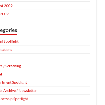
st 2009
 2009
egories
ni Spotlight
ications
cs / Screening
l
rtment Spotlight
ts Archive / Newsletter
ership Spotlight