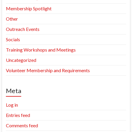
Membership Spotlight
Other
Outreach Events
Socials
Training Workshops and Meetings
Uncategorized
Volunteer Membership and Requirements
Meta
Log in
Entries feed
Comments feed