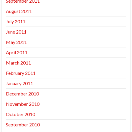
September 2011
August 2011
July 2011
June 2011
May 2011
April 2011
March 2011
February 2011
January 2011
December 2010
November 2010
October 2010
September 2010