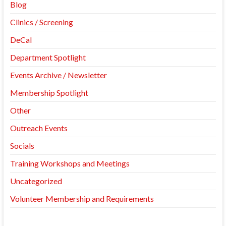
Blog
Clinics / Screening
DeCal
Department Spotlight
Events Archive / Newsletter
Membership Spotlight
Other
Outreach Events
Socials
Training Workshops and Meetings
Uncategorized
Volunteer Membership and Requirements