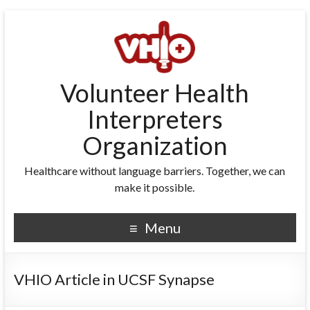
Volunteer Health
Interpreters
Organization
Healthcare without language barriers. Together, we can
make it possible.
Menu
VHIO Article in UCSF Synapse