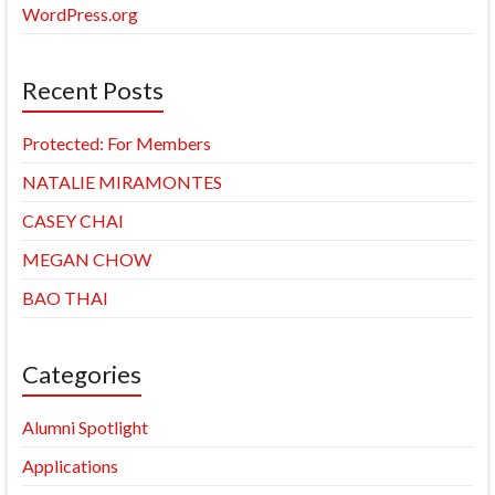
WordPress.org
Recent Posts
Protected: For Members
NATALIE MIRAMONTES
CASEY CHAI
MEGAN CHOW
BAO THAI
Categories
Alumni Spotlight
Applications