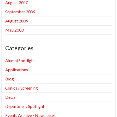
August 2010
September 2009
August 2009
May 2009
Categories
Alumni Spotlight
Applications
Blog
Clinics / Screening
DeCal
Department Spotlight
Events Archive / Newsletter