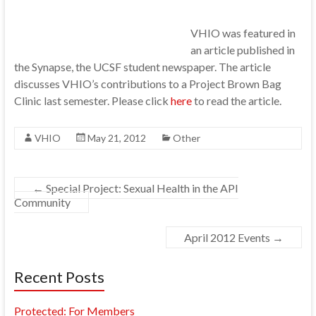
VHIO was featured in
an article published in
the Synapse, the UCSF student newspaper. The article
discusses VHIO’s contributions to a Project Brown Bag
Clinic last semester. Please click
here
to read the article.
VHIO
May 21, 2012
Other
←
Special Project: Sexual Health in the API
Community
April 2012 Events
→
Recent Posts
Protected: For Members