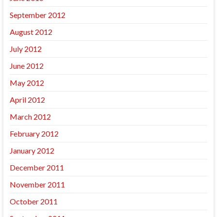
September 2012
August 2012
July 2012
June 2012
May 2012
April 2012
March 2012
February 2012
January 2012
December 2011
November 2011
October 2011