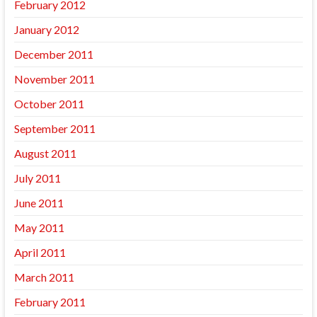
February 2012
January 2012
December 2011
November 2011
October 2011
September 2011
August 2011
July 2011
June 2011
May 2011
April 2011
March 2011
February 2011