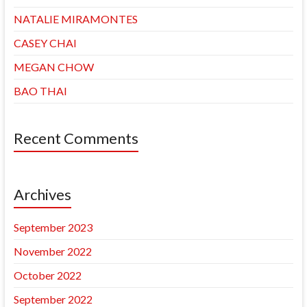
NATALIE MIRAMONTES
CASEY CHAI
MEGAN CHOW
BAO THAI
Recent Comments
Archives
September 2023
November 2022
October 2022
September 2022