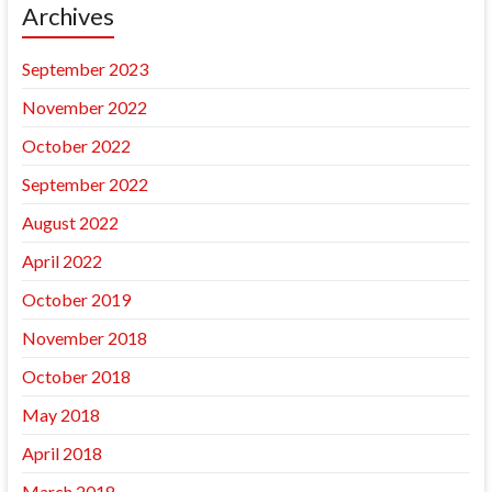
Archives
September 2023
November 2022
October 2022
September 2022
August 2022
April 2022
October 2019
November 2018
October 2018
May 2018
April 2018
March 2018