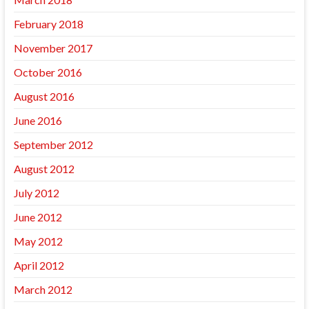
February 2018
November 2017
October 2016
August 2016
June 2016
September 2012
August 2012
July 2012
June 2012
May 2012
April 2012
March 2012