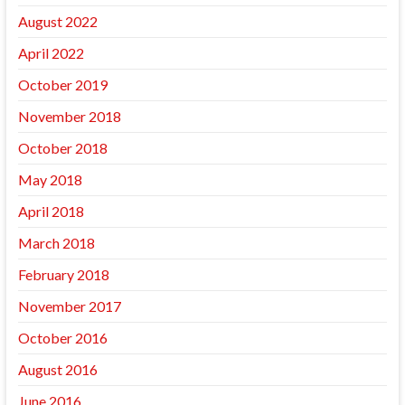
August 2022
April 2022
October 2019
November 2018
October 2018
May 2018
April 2018
March 2018
February 2018
November 2017
October 2016
August 2016
June 2016