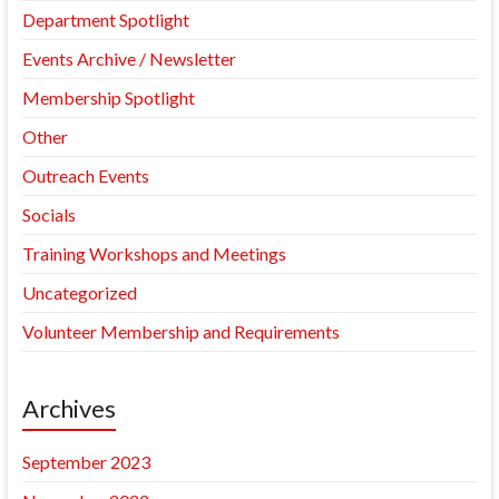
Department Spotlight
Events Archive / Newsletter
Membership Spotlight
Other
Outreach Events
Socials
Training Workshops and Meetings
Uncategorized
Volunteer Membership and Requirements
Archives
September 2023