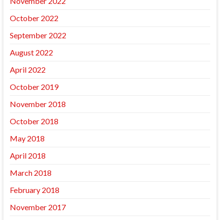
November 2022
October 2022
September 2022
August 2022
April 2022
October 2019
November 2018
October 2018
May 2018
April 2018
March 2018
February 2018
November 2017