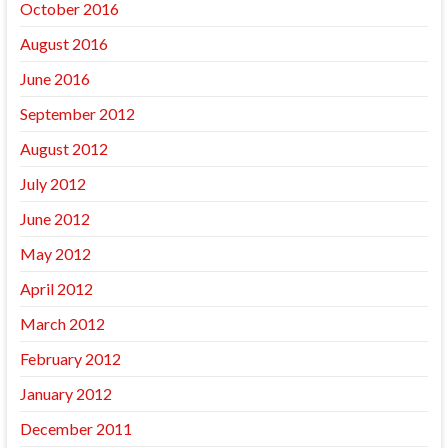
October 2016
August 2016
June 2016
September 2012
August 2012
July 2012
June 2012
May 2012
April 2012
March 2012
February 2012
January 2012
December 2011