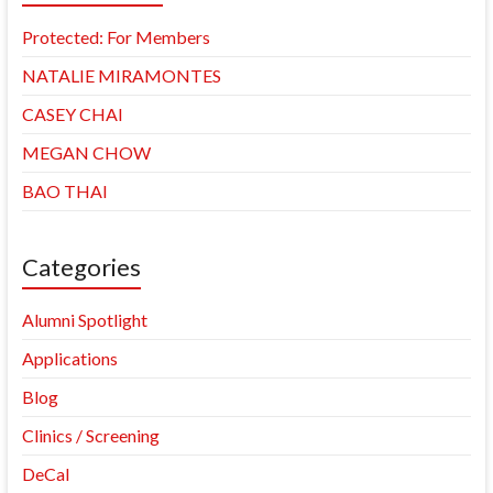
Protected: For Members
NATALIE MIRAMONTES
CASEY CHAI
MEGAN CHOW
BAO THAI
Categories
Alumni Spotlight
Applications
Blog
Clinics / Screening
DeCal