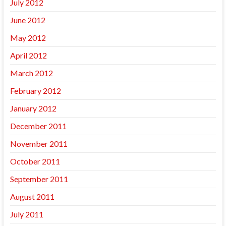
July 2012
June 2012
May 2012
April 2012
March 2012
February 2012
January 2012
December 2011
November 2011
October 2011
September 2011
August 2011
July 2011