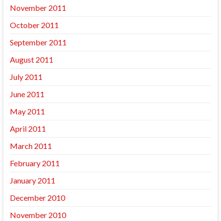
November 2011
October 2011
September 2011
August 2011
July 2011
June 2011
May 2011
April 2011
March 2011
February 2011
January 2011
December 2010
November 2010