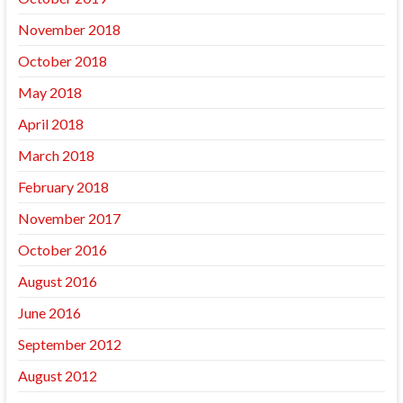
November 2018
October 2018
May 2018
April 2018
March 2018
February 2018
November 2017
October 2016
August 2016
June 2016
September 2012
August 2012