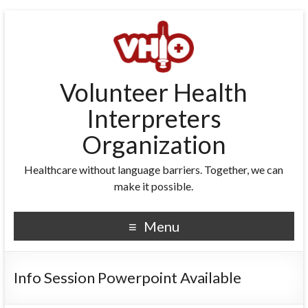
Volunteer Health
Interpreters
Organization
Healthcare without language barriers. Together, we can
make it possible.
Menu
Info Session Powerpoint Available