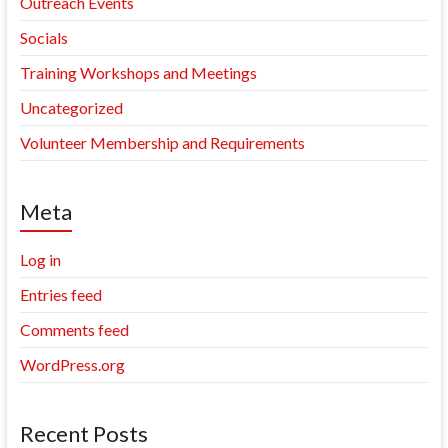
Outreach Events
Socials
Training Workshops and Meetings
Uncategorized
Volunteer Membership and Requirements
Meta
Log in
Entries feed
Comments feed
WordPress.org
Recent Posts