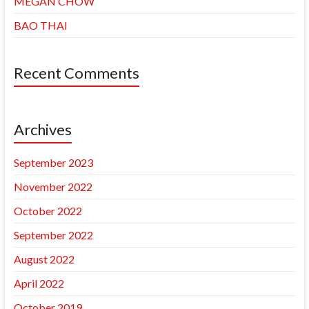
MEGAN CHOW
BAO THAI
Recent Comments
Archives
September 2023
November 2022
October 2022
September 2022
August 2022
April 2022
October 2019