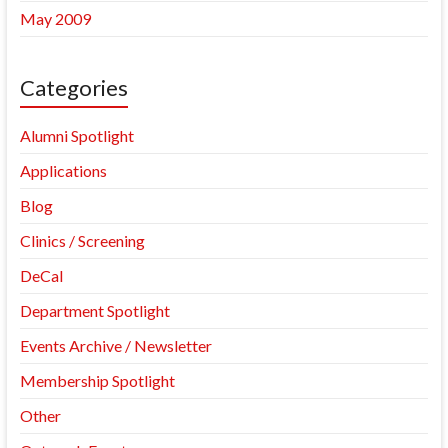
May 2009
Categories
Alumni Spotlight
Applications
Blog
Clinics / Screening
DeCal
Department Spotlight
Events Archive / Newsletter
Membership Spotlight
Other