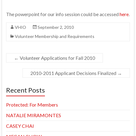
The powerpoint for our info session could be accessed
here
.
VHIO
September 2, 2010
Volunteer Membership and Requirements
←
Volunteer Applications for Fall 2010
2010-2011 Applicant Decisions Finalized
→
Recent Posts
Protected: For Members
NATALIE MIRAMONTES
CASEY CHAI