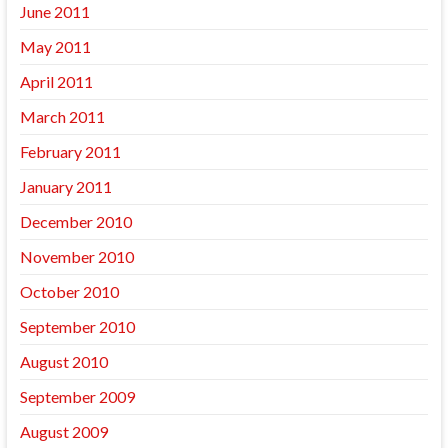
June 2011
May 2011
April 2011
March 2011
February 2011
January 2011
December 2010
November 2010
October 2010
September 2010
August 2010
September 2009
August 2009