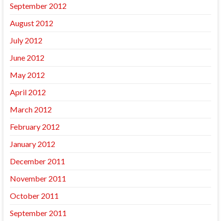
September 2012
August 2012
July 2012
June 2012
May 2012
April 2012
March 2012
February 2012
January 2012
December 2011
November 2011
October 2011
September 2011