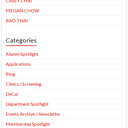
CASEY CHAI
MEGAN CHOW
BAO THAI
Categories
Alumni Spotlight
Applications
Blog
Clinics / Screening
DeCal
Department Spotlight
Events Archive / Newsletter
Membership Spotlight