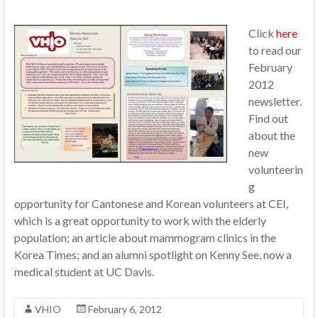
Click
here
to read our
February
2012
newsletter.
Find out
about the
new
volunteerin
g
opportunity for Cantonese and Korean volunteers at CEI,
which is a great opportunity to work with the elderly
population; an article about mammogram clinics in the
Korea Times; and an alumni spotlight on Kenny See, now a
medical student at UC Davis.
VHIO
February 6, 2012