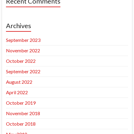
Recent Comments
Archives
September 2023
November 2022
October 2022
September 2022
August 2022
April 2022
October 2019
November 2018
October 2018