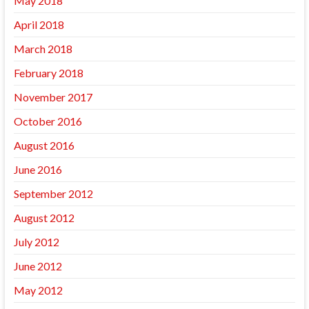
May 2018
April 2018
March 2018
February 2018
November 2017
October 2016
August 2016
June 2016
September 2012
August 2012
July 2012
June 2012
May 2012