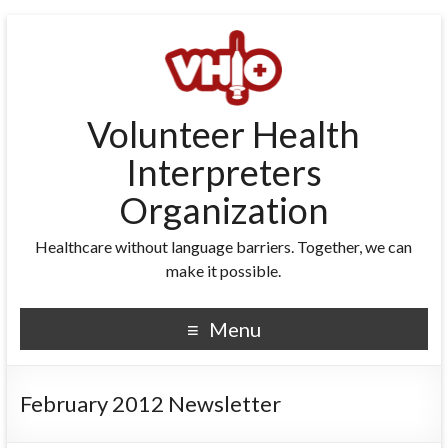
Volunteer Health
Interpreters
Organization
Healthcare without language barriers. Together, we can
make it possible.
Menu
February 2012 Newsletter