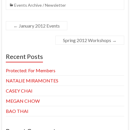
Events Archive / Newsletter
←
January 2012 Events
Spring 2012 Workshops
→
Recent Posts
Protected: For Members
NATALIE MIRAMONTES
CASEY CHAI
MEGAN CHOW
BAO THAI