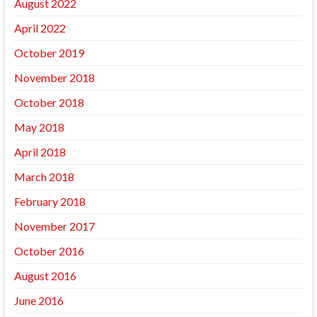
August 2022
April 2022
October 2019
November 2018
October 2018
May 2018
April 2018
March 2018
February 2018
November 2017
October 2016
August 2016
June 2016