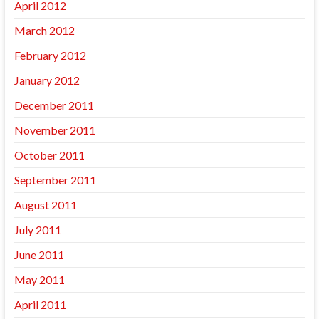
April 2012
March 2012
February 2012
January 2012
December 2011
November 2011
October 2011
September 2011
August 2011
July 2011
June 2011
May 2011
April 2011