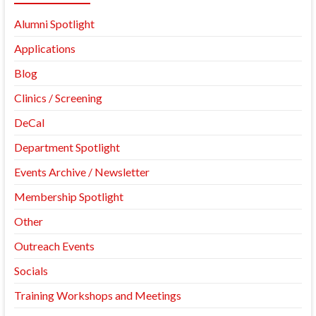
Alumni Spotlight
Applications
Blog
Clinics / Screening
DeCal
Department Spotlight
Events Archive / Newsletter
Membership Spotlight
Other
Outreach Events
Socials
Training Workshops and Meetings