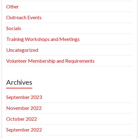
Other
Outreach Events
Socials
Training Workshops and Meetings
Uncategorized
Volunteer Membership and Requirements
Archives
September 2023
November 2022
October 2022
September 2022