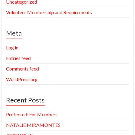
Uncategorized
Volunteer Membership and Requirements
Meta
Log in
Entries feed
Comments feed
WordPress.org
Recent Posts
Protected: For Members
NATALIE MIRAMONTES