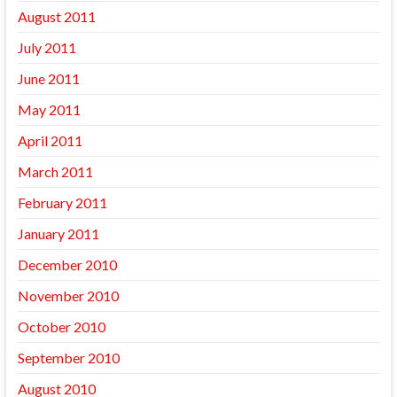
August 2011
July 2011
June 2011
May 2011
April 2011
March 2011
February 2011
January 2011
December 2010
November 2010
October 2010
September 2010
August 2010