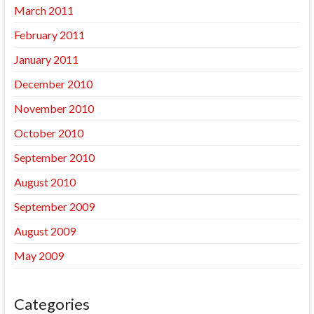
March 2011
February 2011
January 2011
December 2010
November 2010
October 2010
September 2010
August 2010
September 2009
August 2009
May 2009
Categories