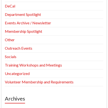
DeCal
Department Spotlight
Events Archive / Newsletter
Membership Spotlight
Other
Outreach Events
Socials
Training Workshops and Meetings
Uncategorized
Volunteer Membership and Requirements
Archives