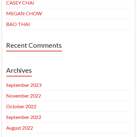
CASEY CHAI
MEGAN CHOW
BAO THAI
Recent Comments
Archives
September 2023
November 2022
October 2022
September 2022
August 2022