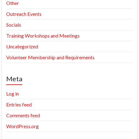
Other
Outreach Events
Socials
Training Workshops and Meetings
Uncategorized
Volunteer Membership and Requirements
Meta
Log in
Entries feed
Comments feed
WordPress.org