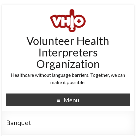
Volunteer Health
Interpreters
Organization
Healthcare without language barriers. Together, we can
make it possible.
Menu
Banquet