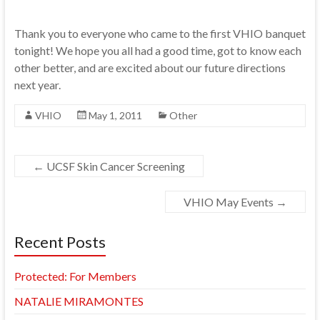
Thank you to everyone who came to the first VHIO banquet
tonight! We hope you all had a good time, got to know each
other better, and are excited about our future directions
next year.
VHIO
May 1, 2011
Other
←
UCSF Skin Cancer Screening
VHIO May Events
→
Recent Posts
Protected: For Members
NATALIE MIRAMONTES