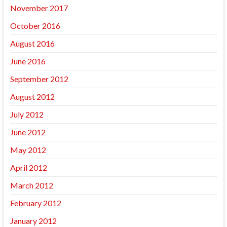
November 2017
October 2016
August 2016
June 2016
September 2012
August 2012
July 2012
June 2012
May 2012
April 2012
March 2012
February 2012
January 2012