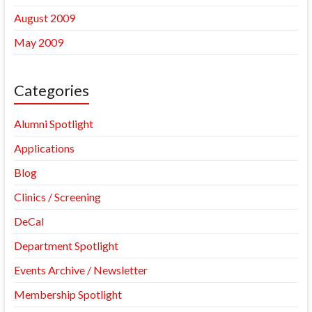
August 2009
May 2009
Categories
Alumni Spotlight
Applications
Blog
Clinics / Screening
DeCal
Department Spotlight
Events Archive / Newsletter
Membership Spotlight