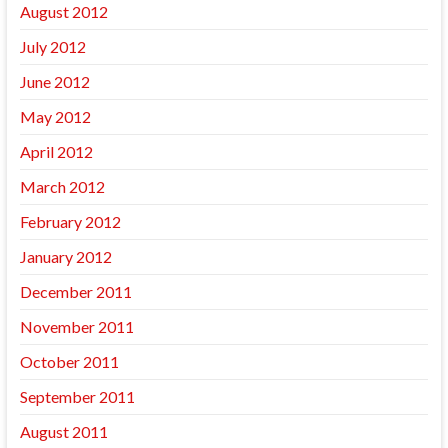
August 2012
July 2012
June 2012
May 2012
April 2012
March 2012
February 2012
January 2012
December 2011
November 2011
October 2011
September 2011
August 2011