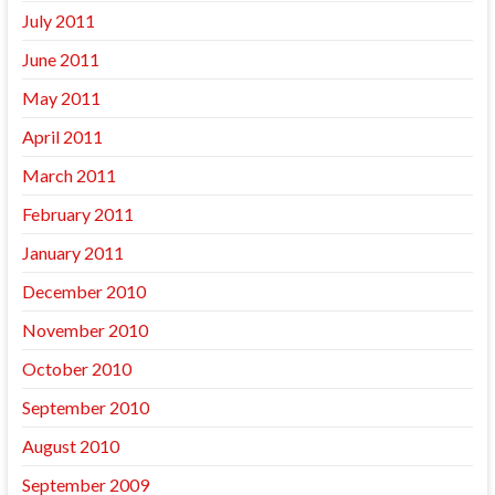
July 2011
June 2011
May 2011
April 2011
March 2011
February 2011
January 2011
December 2010
November 2010
October 2010
September 2010
August 2010
September 2009