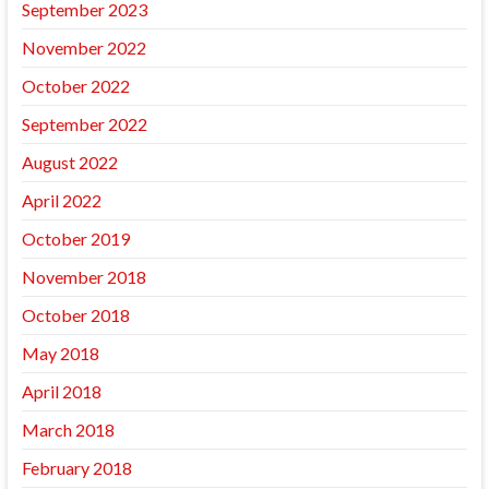
September 2023
November 2022
October 2022
September 2022
August 2022
April 2022
October 2019
November 2018
October 2018
May 2018
April 2018
March 2018
February 2018