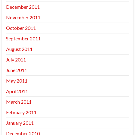
December 2011
November 2011
October 2011
September 2011
August 2011
July 2011
June 2011
May 2011
April 2011
March 2011
February 2011
January 2011
December 2010