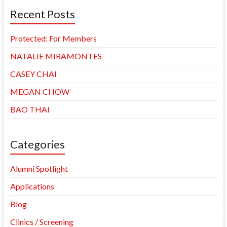
Recent Posts
Protected: For Members
NATALIE MIRAMONTES
CASEY CHAI
MEGAN CHOW
BAO THAI
Categories
Alumni Spotlight
Applications
Blog
Clinics / Screening