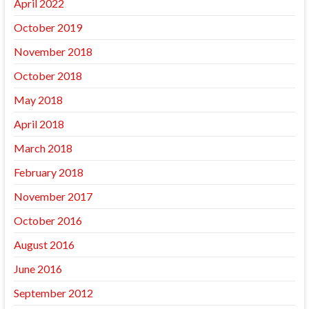
April 2022
October 2019
November 2018
October 2018
May 2018
April 2018
March 2018
February 2018
November 2017
October 2016
August 2016
June 2016
September 2012