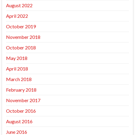
August 2022
April 2022
October 2019
November 2018
October 2018
May 2018
April 2018
March 2018
February 2018
November 2017
October 2016
August 2016
June 2016