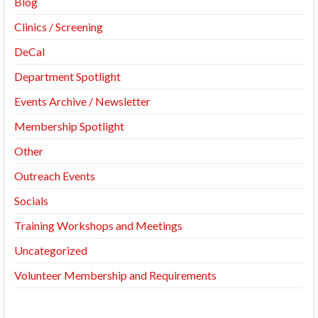
Blog
Clinics / Screening
DeCal
Department Spotlight
Events Archive / Newsletter
Membership Spotlight
Other
Outreach Events
Socials
Training Workshops and Meetings
Uncategorized
Volunteer Membership and Requirements