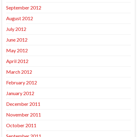
September 2012
August 2012
July 2012
June 2012
May 2012
April 2012
March 2012
February 2012
January 2012
December 2011
November 2011
October 2011
September 2011