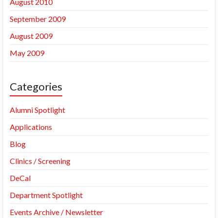
August 2010
September 2009
August 2009
May 2009
Categories
Alumni Spotlight
Applications
Blog
Clinics / Screening
DeCal
Department Spotlight
Events Archive / Newsletter