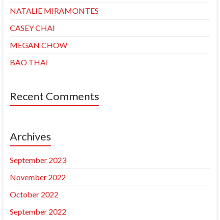
NATALIE MIRAMONTES
CASEY CHAI
MEGAN CHOW
BAO THAI
Recent Comments
Archives
September 2023
November 2022
October 2022
September 2022