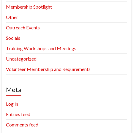
Membership Spotlight
Other
Outreach Events
Socials
Training Workshops and Meetings
Uncategorized
Volunteer Membership and Requirements
Meta
Log in
Entries feed
Comments feed