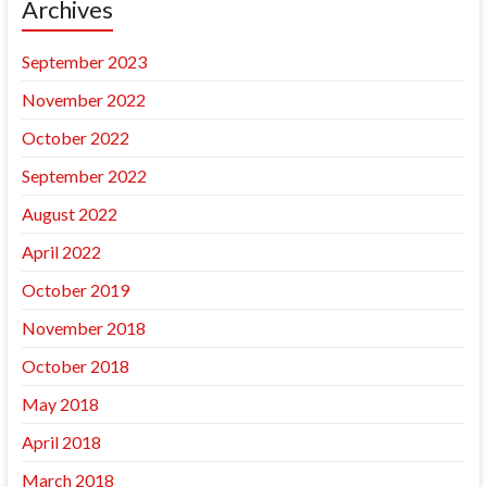
Archives
September 2023
November 2022
October 2022
September 2022
August 2022
April 2022
October 2019
November 2018
October 2018
May 2018
April 2018
March 2018