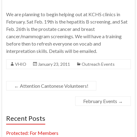
We are planning to begin helping out at KCHS clinics in
February. Sat Feb. 19th is the hepatitis B screening, and Sat
Feb. 26th is the prostate cancer and breast
cancer/mammogram screenings. We will have a training
before then to refresh everyone on vocab and
interpretation skills. Details will be emailed.
VHIO
January 23, 2011
Outreach Events
←
Attention Cantonese Volunteers!
February Events
→
Recent Posts
Protected: For Members