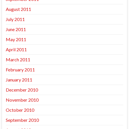
August 2011
July 2011
June 2011
May 2011
April 2011
March 2011
February 2011
January 2011
December 2010
November 2010
October 2010
September 2010