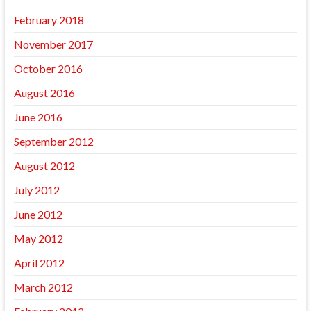
February 2018
November 2017
October 2016
August 2016
June 2016
September 2012
August 2012
July 2012
June 2012
May 2012
April 2012
March 2012