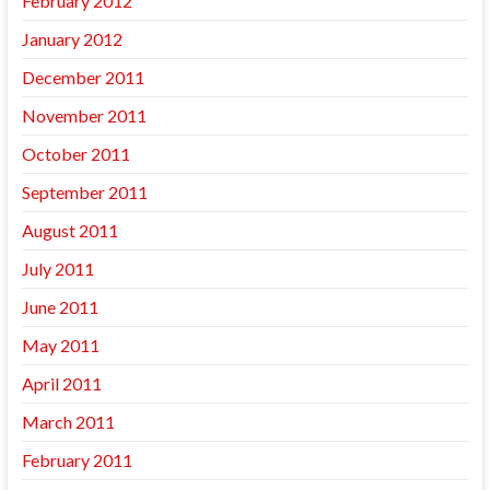
February 2012
January 2012
December 2011
November 2011
October 2011
September 2011
August 2011
July 2011
June 2011
May 2011
April 2011
March 2011
February 2011