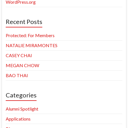
WordPress.org
Recent Posts
Protected: For Members
NATALIE MIRAMONTES
CASEY CHAI
MEGAN CHOW
BAO THAI
Categories
Alumni Spotlight
Applications