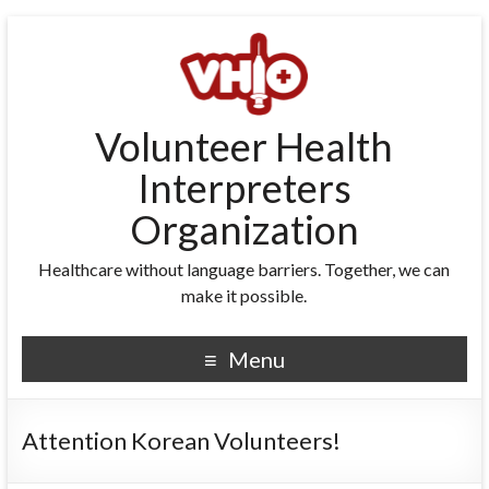
Volunteer Health
Interpreters
Organization
Healthcare without language barriers. Together, we can
make it possible.
Menu
Attention Korean Volunteers!