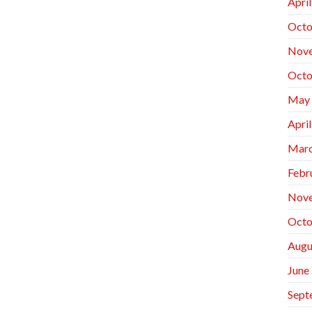
Apri
Octo
Nov
Octo
May
Apri
Marc
Febr
Nov
Octo
Augu
June
Sept