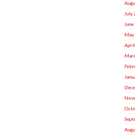
Augu
July
June
May
Apri
Marc
Febr
Janu
Dece
Nov
Octo
Sept
Augu