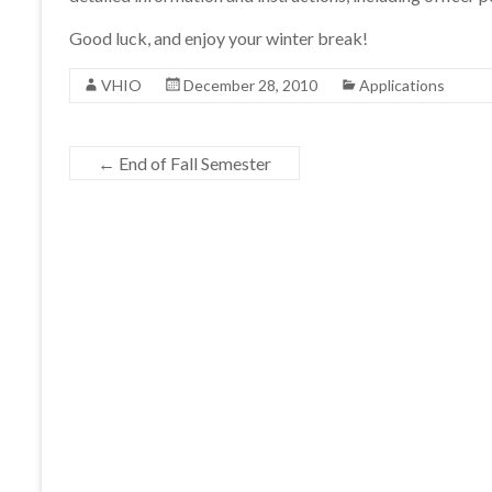
Good luck, and enjoy your winter break!
VHIO
December 28, 2010
Applications
←
End of Fall Semester