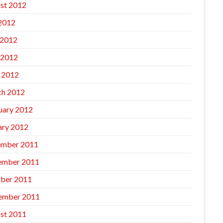
st 2012
 2012
 2012
 2012
l 2012
h 2012
uary 2012
ary 2012
mber 2011
ember 2011
ber 2011
ember 2011
st 2011