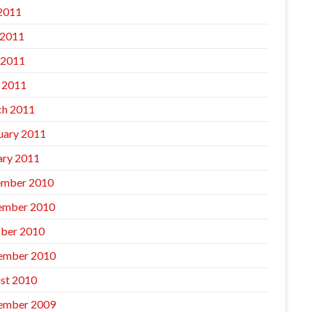
 2011
 2011
 2011
l 2011
h 2011
uary 2011
ary 2011
mber 2010
ember 2010
ber 2010
ember 2010
st 2010
ember 2009