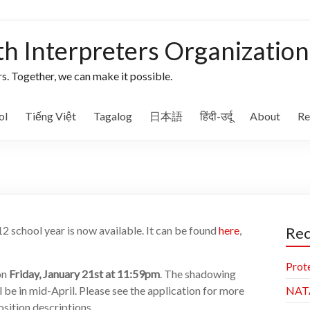
th Interpreters Organization
s. Together, we can make it possible.
ol
Tiếng Việt
Tagalog
日本語
हिंदी-उर्दू
About
Re
2 school year is now available. It can be found
here
,
Rec
Prot
on
Friday, January 21st at 11:59pm
. The shadowing
ll be in mid-April. Please see the application for more
NAT
osition descriptions.