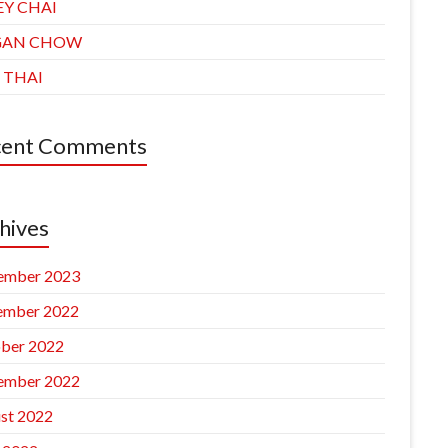
EY CHAI
GAN CHOW
 THAI
cent Comments
hives
ember 2023
ember 2022
ber 2022
ember 2022
st 2022