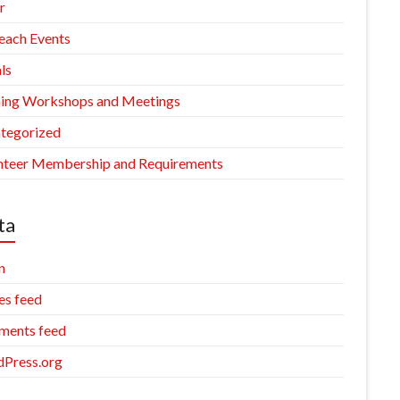
r
each Events
ls
ning Workshops and Meetings
tegorized
nteer Membership and Requirements
ta
n
es feed
ents feed
Press.org