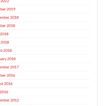
l 2022
ber 2019
ember 2018
ber 2018
 2018
l 2018
h 2018
uary 2018
ember 2017
ber 2016
st 2016
 2016
ember 2012