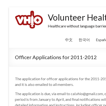
Volunteer Heal
Healthcare without language barrier
中文
한국어
Españ
Officer Applications for 2011-2012
The application for officer applications for the 2011-201
and it is also emailed to all members.
The application is due, via email to cal.vhio@gmail.com, 
period is from January to April, and final notifications wi
detailed information and instructions, including officer p