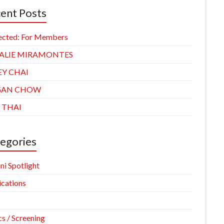
ent Posts
ected: For Members
ALIE MIRAMONTES
EY CHAI
GAN CHOW
 THAI
egories
ni Spotlight
ications
cs / Screening