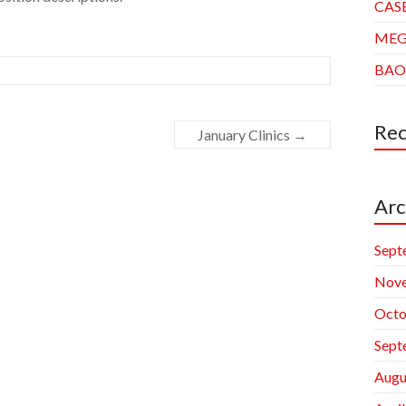
CAS
ME
BAO
Re
January Clinics
→
Arc
Sept
Nov
Octo
Sept
Augu