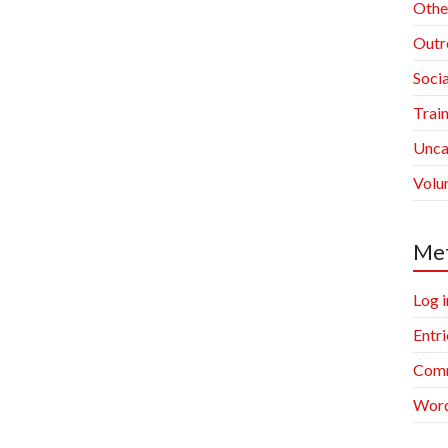
Othe
Outr
Socia
Trai
Unca
Volu
Me
Log i
Entri
Comm
Word