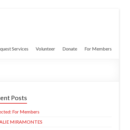
quest Services
Volunteer
Donate
For Members
ent Posts
ected: For Members
ALIE MIRAMONTES