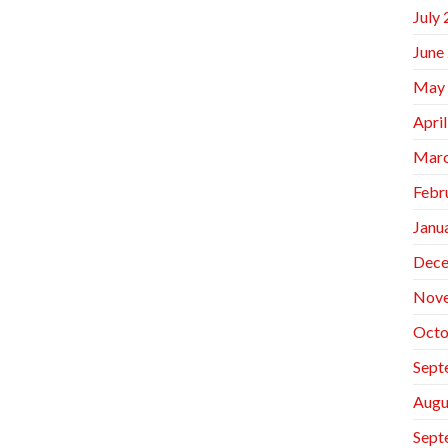
July
June
May
Apri
Marc
Febr
Janu
Dece
Nov
Octo
Sept
Augu
Sept