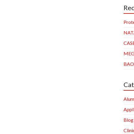
Rec
Prot
NAT
CAS
ME
BAO
Cat
Alum
Appl
Blog
Clini