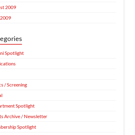
st 2009
 2009
egories
ni Spotlight
ications
cs / Screening
l
rtment Spotlight
ts Archive / Newsletter
ership Spotlight