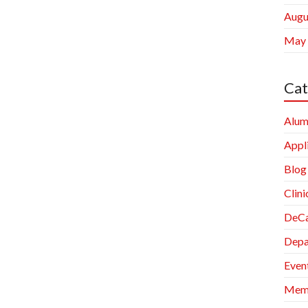
Augu
May
Cat
Alum
Appl
Blog
Clini
DeCa
Depa
Even
Memb