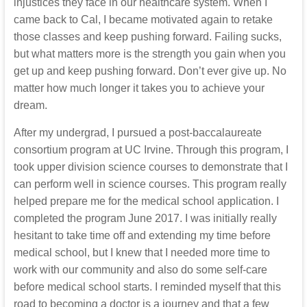
injustices they face in our healthcare system. When I
came back to Cal, I became motivated again to retake
those classes and keep pushing forward. Failing sucks,
but what matters more is the strength you gain when you
get up and keep pushing forward. Don’t ever give up. No
matter how much longer it takes you to achieve your
dream.
After my undergrad, I pursued a post-baccalaureate
consortium program at UC Irvine. Through this program, I
took upper division science courses to demonstrate that I
can perform well in science courses. This program really
helped prepare me for the medical school application. I
completed the program June 2017. I was initially really
hesitant to take time off and extending my time before
medical school, but I knew that I needed more time to
work with our community and also do some self-care
before medical school starts. I reminded myself that this
road to becoming a doctor is a journey and that a few