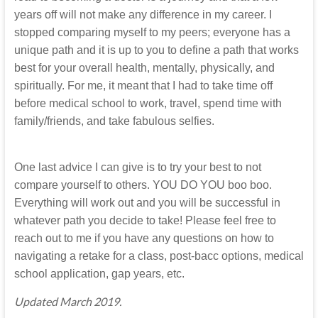
years off will not make any difference in my career. I
stopped comparing myself to my peers; everyone has a
unique path and it is up to you to define a path that works
best for your overall health, mentally, physically, and
spiritually. For me, it meant that I had to take time off
before medical school to work, travel, spend time with
family/friends, and take fabulous selfies.
One last advice I can give is to try your best to not
compare yourself to others. YOU DO YOU boo boo.
Everything will work out and you will be successful in
whatever path you decide to take! Please feel free to
reach out to me if you have any questions on how to
navigating a retake for a class, post-bacc options, medical
school application, gap years, etc.
Updated March 2019.