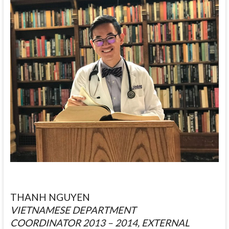
THANH NGUYEN
VIETNAMESE DEPARTMENT
COORDINATOR 2013 – 2014, EXTERNAL