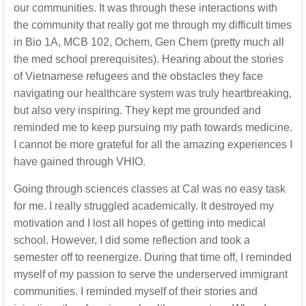
our communities. It was through these interactions with
the community that really got me through my difficult times
in Bio 1A, MCB 102, Ochem, Gen Chem (pretty much all
the med school prerequisites). Hearing about the stories
of Vietnamese refugees and the obstacles they face
navigating our healthcare system was truly heartbreaking,
but also very inspiring. They kept me grounded and
reminded me to keep pursuing my path towards medicine.
I cannot be more grateful for all the amazing experiences I
have gained through VHIO.
Going through sciences classes at Cal was no easy task
for me. I really struggled academically. It destroyed my
motivation and I lost all hopes of getting into medical
school. However, I did some reflection and took a
semester off to reenergize. During that time off, I reminded
myself of my passion to serve the underserved immigrant
communities. I reminded myself of their stories and