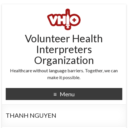
Volunteer Health
Interpreters
Organization
Healthcare without language barriers. Together, we can
make it possible.
Menu
THANH NGUYEN