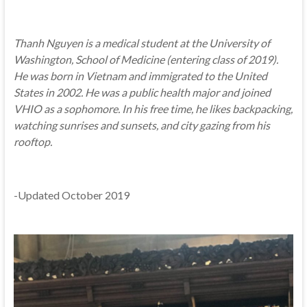
Thanh Nguyen is a medical student at the University of
Washington, School of Medicine (entering class of 2019).
He was born in Vietnam and immigrated to the United
States in 2002. He was a public health major and joined
VHIO as a sophomore. In his free time, he likes backpacking,
watching sunrises and sunsets, and city gazing from his
rooftop.
-Updated October 2019