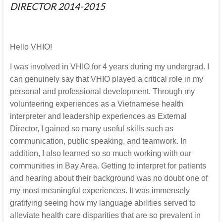
DIRECTOR 2014-2015
Hello VHIO!
I was involved in VHIO for 4 years during my undergrad. I
can genuinely say that VHIO played a critical role in my
personal and professional development. Through my
volunteering experiences as a Vietnamese health
interpreter and leadership experiences as External
Director, I gained so many useful skills such as
communication, public speaking, and teamwork. In
addition, I also learned so so much working with our
communities in Bay Area. Getting to interpret for patients
and hearing about their background was no doubt one of
my most meaningful experiences. It was immensely
gratifying seeing how my language abilities served to
alleviate health care disparities that are so prevalent in