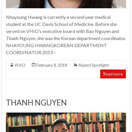
Nhayoung Hwang is currently a second year medical
student at the UC Davis School of Medicine. Before she
served on VHIO’s executive board with Bao Nguyen and
Thanh Nguyen, she was the Korean department coordinator.
NHAYOUNG HWANGKOREAN DEPARTMENT
COORDINATOR 2013 –
VHIO
February 8, 2018
Alumni Spotlight
Read more
THANH NGUYEN