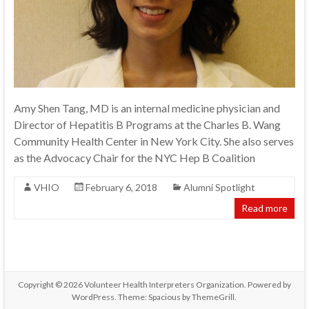
Amy Shen Tang, MD is an internal medicine physician and
Director of Hepatitis B Programs at the Charles B. Wang
Community Health Center in New York City. She also serves
as the Advocacy Chair for the NYC Hep B Coalition
VHIO
February 6, 2018
Alumni Spotlight
Read more
Copyright © 2026
Volunteer Health Interpreters Organization
. Powered by
WordPress
. Theme: Spacious by
ThemeGrill
.