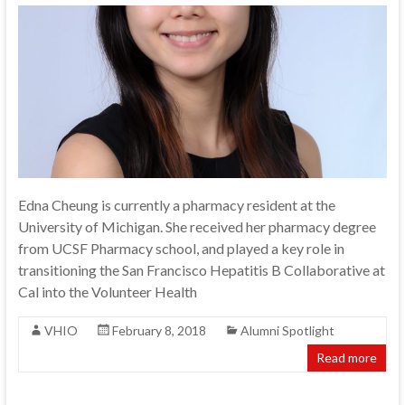
Edna Cheung is currently a pharmacy resident at the
University of Michigan. She received her pharmacy degree
from UCSF Pharmacy school, and played a key role in
transitioning the San Francisco Hepatitis B Collaborative at
Cal into the Volunteer Health
VHIO
February 8, 2018
Alumni Spotlight
Read more