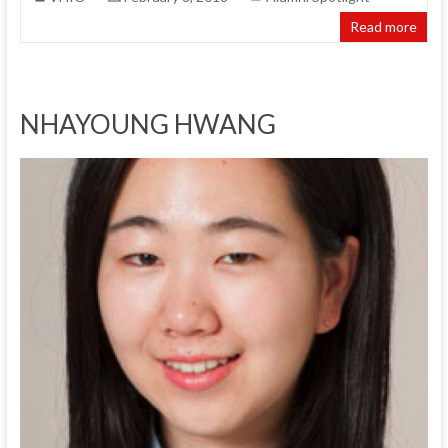
Read more
NHAYOUNG HWANG