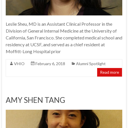
Leslie Sheu, MD is an Assistant Clinical Professor in the
Division of General Internal Medicine at the University of
California, San Francisco. She completed medical school and
residency at UCSF, and served as a chief resident at
Moffitt-Long Hospital prior
VHIO
February 6, 2018
Alumni Spotlight
Read more
AMY SHEN TANG