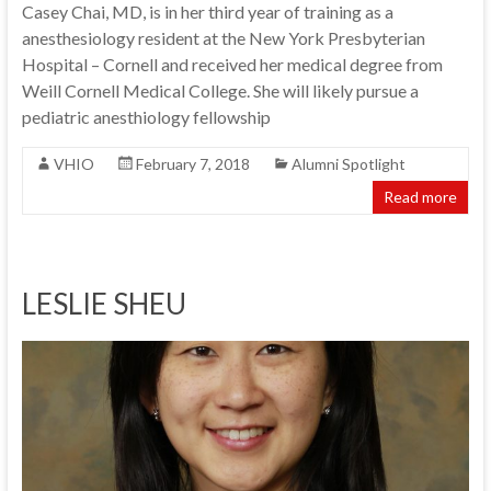
Casey Chai, MD, is in her third year of training as a
anesthesiology resident at the New York Presbyterian
Hospital – Cornell and received her medical degree from
Weill Cornell Medical College. She will likely pursue a
pediatric anesthiology fellowship
VHIO
February 7, 2018
Alumni Spotlight
Read more
LESLIE SHEU