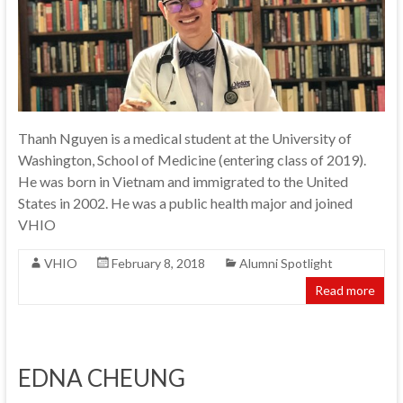
Thanh Nguyen is a medical student at the University of
Washington, School of Medicine (entering class of 2019).
He was born in Vietnam and immigrated to the United
States in 2002. He was a public health major and joined
VHIO
VHIO
February 8, 2018
Alumni Spotlight
Read more
EDNA CHEUNG