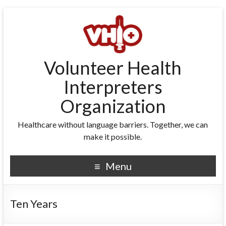
Volunteer Health
Interpreters
Organization
Healthcare without language barriers. Together, we can
make it possible.
Menu
Ten Years