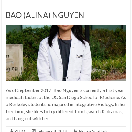
BAO (ALINA) NGUYEN
As of September 2017: Bao Nguyen is currently a first year
medical student at the UC San Diego School of Medicine. As
a Berkeley student she majored in Integrative Biology. In her
free time, she likes to try different foods, watch K-dramas,
and hang out with her
VHIO
February 8, 2018
Alumni Spotlight