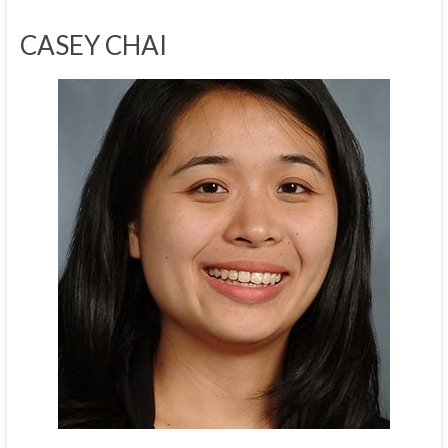
CASEY CHAI