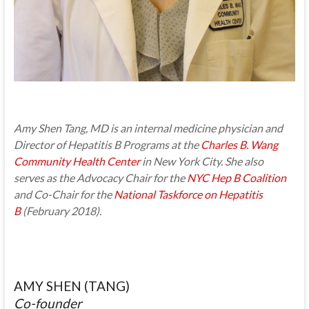
Amy Shen Tang, MD is an internal medicine physician and
Director of Hepatitis B Programs at the
Charles B. Wang
Community Health Center
in New York City. She also
serves as the Advocacy Chair for the
NYC Hep B Coalition
and Co-Chair for the
National Taskforce on Hepatitis
B
(February 2018).
AMY SHEN (TANG)
Co-founder