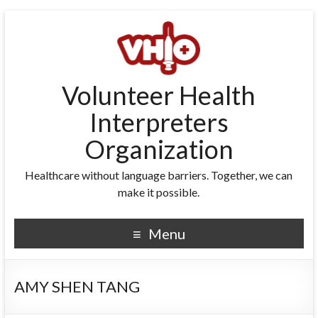
Volunteer Health
Interpreters
Organization
Healthcare without language barriers. Together, we can
make it possible.
Menu
AMY SHEN TANG