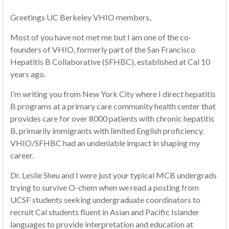
Greetings UC Berkeley VHIO members,
Most of you have not met me but I am one of the co-
founders of VHIO, formerly part of the San Francisco
Hepatitis B Collaborative (SFHBC), established at Cal 10
years ago.
I’m writing you from New York City where I direct hepatitis
B programs at a primary care community health center that
provides care for over 8000 patients with chronic hepatitis
B, primarily immigrants with limited English proficiency.
VHIO/SFHBC had an undeniable impact in shaping my
career.
Dr. Leslie Sheu and I were just your typical MCB undergrads
trying to survive O-chem when we read a posting from
UCSF students seeking undergraduate coordinators to
recruit Cal students fluent in Asian and Pacific Islander
languages to provide interpretation and education at