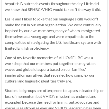
hepatitis B outreach events throughout the city. Little did
we know that SFHBC/VHIO would take off the way it did.
Leslie and I liked to joke that our language skills wouldn’t
make the cut in our own organization. We were continually
inspired by our own members, many of whom immigrated
themselves at a young age and were empathetic to the
complexities of navigating the U.S. healthcare system with
limited English proficiency.
One of my favorite memories of VHIO/SFHBC was a
workshop that our members put together on migration
waves and global diaspora based on our families’
immigration narratives that revealed how complex our
cultural and linguistic identities truly are.
Student led groups are often prone to lapses in leadership or
loss of momentum but VHIO’s mission has endured and
expanded because the need for immigrant advocates and
voices is as strong as ever and VHIO’s leadership has been