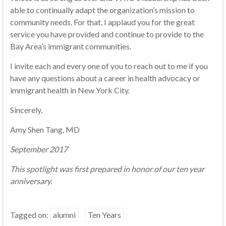
able to continually adapt the organization’s mission to
community needs. For that, I applaud you for the great
service you have provided and continue to provide to the
Bay Area’s immigrant communities.
I invite each and every one of you to reach out to me if you
have any questions about a career in health advocacy or
immigrant health in New York City.
Sincerely,
Amy Shen Tang, MD
September 2017
This spotlight was first prepared in honor of our ten year
anniversary.
Tagged on:
alumni
Ten Years