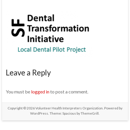
Leave a Reply
You must be
logged in
to post a comment.
Copyright © 2026
Volunteer Health Interpreters Organization
. Powered by
WordPress
. Theme: Spacious by
ThemeGrill
.