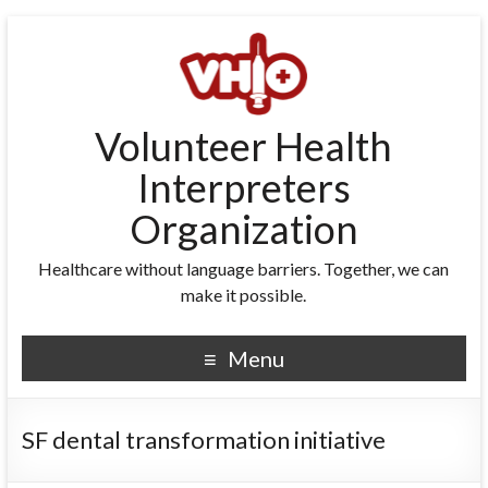
Volunteer Health
Interpreters
Organization
Healthcare without language barriers. Together, we can
make it possible.
Menu
SF dental transformation initiative