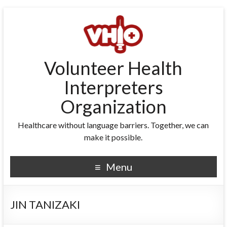
Volunteer Health
Interpreters
Organization
Healthcare without language barriers. Together, we can
make it possible.
Menu
JIN TANIZAKI