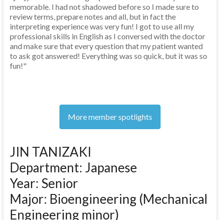
memorable. I had not shadowed before so I made sure to
review terms, prepare notes and all, but in fact the
interpreting experience was very fun! I got to use all my
professional skills in English as I conversed with the doctor
and make sure that every question that my patient wanted
to ask got answered! Everything was so quick, but it was so
fun!"
More member spotlights
JIN TANIZAKI
Department: Japanese
Year: Senior
Major: Bioengineering (Mechanical
Engineering minor)