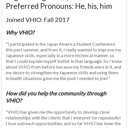
Preferred Pronouns: He, his, him
Joined VHIO: Fall 2017
Why VHIO?
"I participated in the Japan America Student Conference
this past summer, and from it, I really wanted to improve my
Japanese skills, especially in a more technical manner, so
that I could explain myself better in that language. So I knew
about VHIO from before because my friends were in it, and
my desire to strengthen my Japanese skills and using them
in health situations gave me the push I needed to join!"
How did you help the community through
VHIO?
"VHIO has given me the opportunity to develop close
relationships with the clients that I interpret for repeatedly!
I love outreach opportunities, and so far VHIO has been the