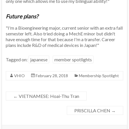
only one which allows me to use my bilingual ability!"
Future plans?
"I'm a Bioengineering major, current senior with an extra fall
semester left. Also tried doing a MechE minor but didn't
have enough time for that because I'm a transfer. Career
plans include R&D of medical devices in Japan!"
Tagged on:
japanese
member spotlights
VHIO
February 28, 2018
Membership Spotlight
←
VIETNAMESE: Hoai-Thu Tran
PRISCILLA CHEN
→