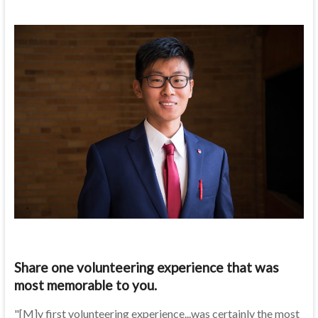
Share one volunteering experience that was
most memorable to you.
"[M]y first volunteering experience...was certainly the most