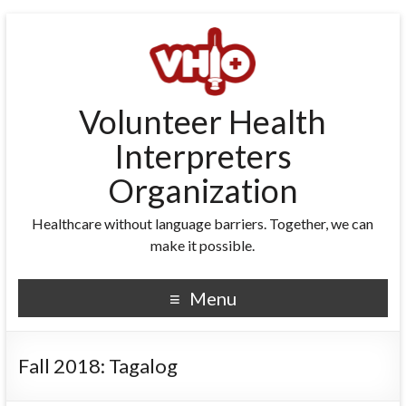
Volunteer Health
Interpreters
Organization
Healthcare without language barriers. Together, we can
make it possible.
Menu
Fall 2018: Tagalog