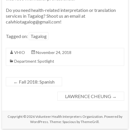
Do you need health-related interpretation or translation
services in Tagalog? Shoot us an email at
calvhiotagalog@gmail.com!
Tagged on:
Tagalog
VHIO
November 24, 2018
Department Spotlight
←
Fall 2018: Spanish
LAWRENCE CHEUNG
→
Copyright © 2026
Volunteer Health Interpreters Organization
. Powered by
WordPress
. Theme: Spacious by
ThemeGrill
.