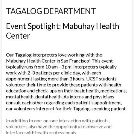
TAGALOG DEPARTMENT
Event Spotlight: Mabuhay Health
Center
Our Tagalog interpreters love working with the
Mabuhay Health Center in San Francisco! This event
typically runs from 10 am - 3 pm. Interpreters typically
work with 2-3 patients per clinic day, with each
appointment lasting more than 3 hours. UCSF students
volunteer their time to provide these patients with health
education and check-ups on their basic health, medications,
mental health, dental health. As interns and physicians
consult each other regarding each patient's appointment,
our volunteers interpret for their Tagalog-speaking patient.
In addition to one-on-one interaction with patients,
volunteers also have the opportunity to observe and
interface with health professionals.