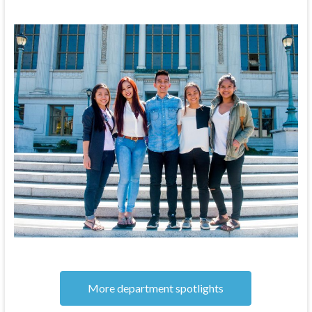
More department spotlights