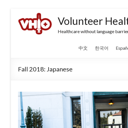
Volunteer Heal
Healthcare without language barrier
中文
한국어
Españ
Fall 2018: Japanese