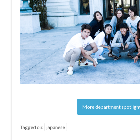
More department spotligh
Tagged on:
japanese