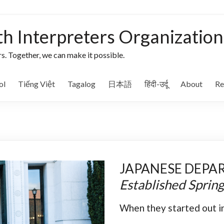
th Interpreters Organization
s. Together, we can make it possible.
ol
Tiếng Việt
Tagalog
日本語
हिंदी-उर्दू
About
Re
JAPANESE DEPA
Established Sprin
When they started out in