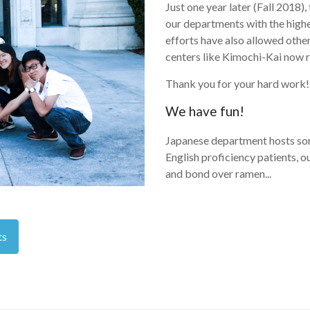
Just one year later (Fall 2018)
our departments with the highe
efforts have also allowed othe
centers like Kimochi-Kai now r
Thank you for your hard work!
We have fun!
Japanese department hosts som
English proficiency patients, 
and bond over ramen...
ts