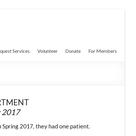
quest Services
Volunteer
Donate
For Members
RTMENT
g 2017
 Spring 2017, they had one patient.