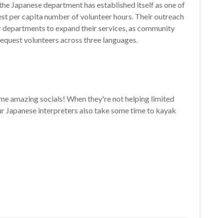
, the Japanese department has established itself as one of
st per capita number of volunteer hours. Their outreach
r departments to expand their services, as community
equest volunteers across three languages.
e amazing socials! When they're not helping limited
our Japanese interpreters also take some time to kayak