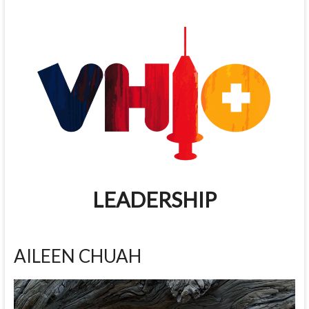
LEADERSHIP
AILEEN CHUAH