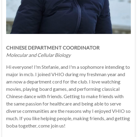
CHINESE DEPARTMENT COORDINATOR
Molecular and Cellular Biology
Hi everyone! I'm Stefanie, and I'm a sophomore intending to
major in mcb. I joined VHIO during my freshman year and
am now a department cord for the club. I love watching
movies, playing board games, and performing classical
Chinese dance with friends. Getting to make friends with
the same passion for healthcare and being able to serve
diverse communities are the reasons why I enjoyed VHIO so
much. If you like helping people, making friends, and getting
boba together, come join us!