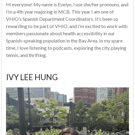
Hi everyone! My name is Evelyn, I use she/her pronouns, and
I’m a 4th year majoring in MCB. This year I am one of
VHIO’s Spanish Department Coordinators. It’s been so
rewarding to be part of VHIO, and I’m excited to work with
members passionate about health accessibility in our
Spanish-speaking population in the Bay Area. In my spare
time, I love listening to podcasts, exploring the city, playing
tennis, and thrifting.
IVY LEE HUNG