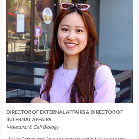
DIRECTOR OF EXTERNAL AFFAIRS & DIRECTOR OF
INTERNAL AFFAIRS
Molecular & Cell Biology
Hi! I’m Esther, and I’m a senior majoring in Molecular and