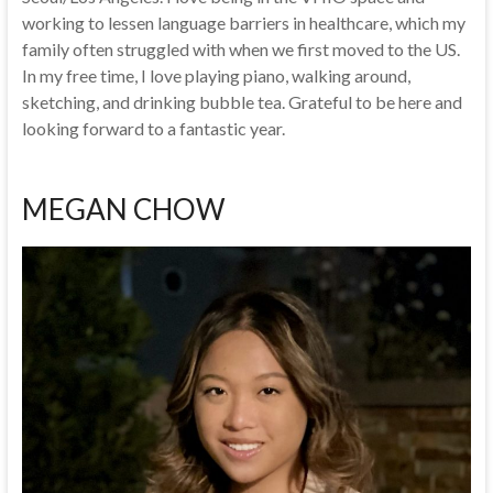
working to lessen language barriers in healthcare, which my
family often struggled with when we first moved to the US.
In my free time, I love playing piano, walking around,
sketching, and drinking bubble tea. Grateful to be here and
looking forward to a fantastic year.
MEGAN CHOW