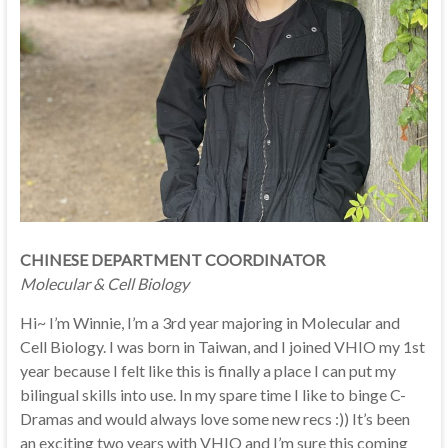
CHINESE DEPARTMENT COORDINATOR
Molecular & Cell Biology
Hi~ I’m Winnie, I’m a 3rd year majoring in Molecular and
Cell Biology. I was born in Taiwan, and I joined VHIO my 1st
year because I felt like this is finally a place I can put my
bilingual skills into use. In my spare time I like to binge C-
Dramas and would always love some new recs :)) It’s been
an exciting two years with VHIO and I’m sure this coming