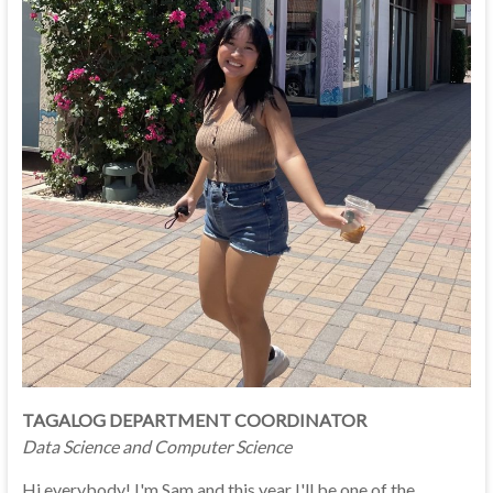
TAGALOG DEPARTMENT COORDINATOR
Data Science and Computer Science
Hi everybody! I'm Sam and this year I'll be one of the