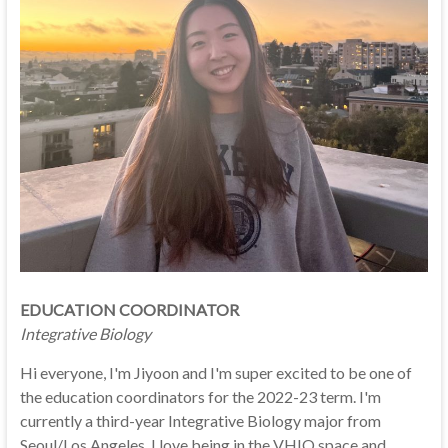
EDUCATION COORDINATOR
Integrative Biology
Hi everyone, I'm Jiyoon and I'm super excited to be one of
the education coordinators for the 2022-23 term. I'm
currently a third-year Integrative Biology major from
Seoul/Los Angeles. I love being in the VHIO space and