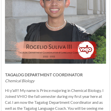
TAGALOG DEPARTMENT COORDINATOR
Chemical Biology
Hi y'all!! My name is Prince majoring in Chemical Biology. I
Joined VHIO the fall semester during my first year here at
Cal. I am now the Tagalog Department Coordinator and as
well as the Tagalog Language Coach. You will be seeing me