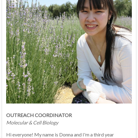
OUTREACH COORDINATOR
Molecular & Cell Biology
Hi everyone! My name is Donna and I'm a third year