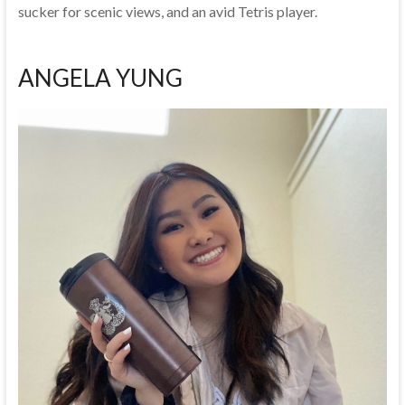
sucker for scenic views, and an avid Tetris player.
ANGELA YUNG