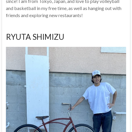
since! I am from Tokyo, Japan, and love to play volleyball
and basketball in my free time, as well as hanging out with
friends and exploring new restaurants!
RYUTA SHIMIZU