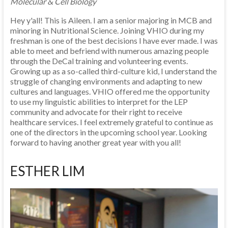
Molecular & Cell Biology
Hey y'all! This is Aileen. I am a senior majoring in MCB and
minoring in Nutritional Science. Joining VHIO during my
freshman is one of the best decisions I have ever made. I was
able to meet and befriend with numerous amazing people
through the DeCal training and volunteering events.
Growing up as a so-called third-culture kid, I understand the
struggle of changing environments and adapting to new
cultures and languages. VHIO offered me the opportunity
to use my linguistic abilities to interpret for the LEP
community and advocate for their right to receive
healthcare services. I feel extremely grateful to continue as
one of the directors in the upcoming school year. Looking
forward to having another great year with you all!
ESTHER LIM