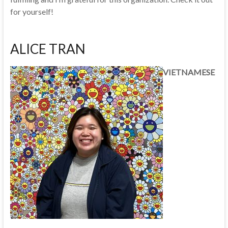
for yourself!
ALICE TRAN
VIETNAMESE