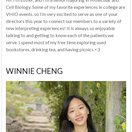
Cell Biology. Some of my favorite experiences in college are
VHIO events, so I’m very excited to serve as one of your
directors this year to connect our members to a variety of
new interpreting experiences! It is always so enjoyable
talking to and getting to know each of the patients we
serve. I spend most of my free time exploring used
bookstores, drinking tea, and having picnics <3
WINNIE CHENG