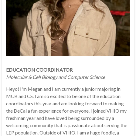
EDUCATION COORDINATOR
Molecular & Cell Biology and Computer Science
Heyo! I'm Megan and I am currently a junior majoring in
MCB and CS. I am so excited to be one of the education
coordinators this year and am looking forward to making
the DeCal a fun experience for everyone. I joined VHIO my
freshman year and have loved being surrounded by a
welcoming community that is passionate about serving the
LEP population. Outside of VHIO, I am a huge foodie, a