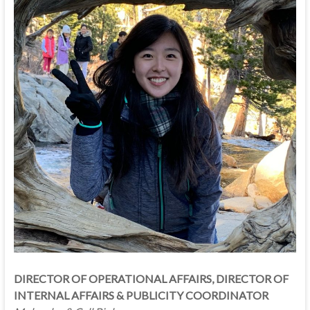
DIRECTOR OF OPERATIONAL AFFAIRS, DIRECTOR OF
INTERNAL AFFAIRS & PUBLICITY COORDINATOR