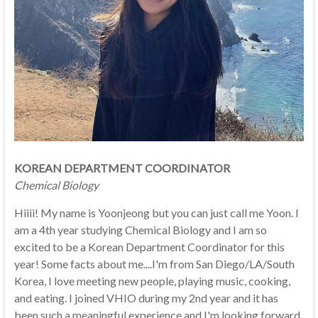
KOREAN DEPARTMENT COORDINATOR
Chemical Biology
Hiiii! My name is Yoonjeong but you can just call me Yoon. I
am a 4th year studying Chemical Biology and I am so
excited to be a Korean Department Coordinator for this
year! Some facts about me....I'm from San Diego/LA/South
Korea, I love meeting new people, playing music, cooking,
and eating. I joined VHIO during my 2nd year and it has
been such a meaningful experience and I'm looking forward