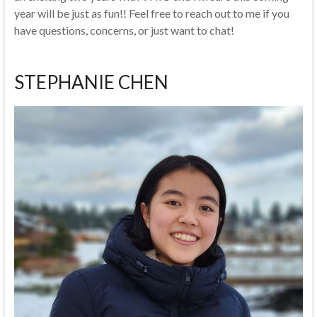
year will be just as fun!! Feel free to reach out to me if you
have questions, concerns, or just want to chat!
STEPHANIE CHEN