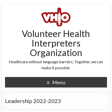
Volunteer Health
Interpreters
Organization
Healthcare without language barriers. Together, we can
make it possible.
Menu
Leadership 2022-2023