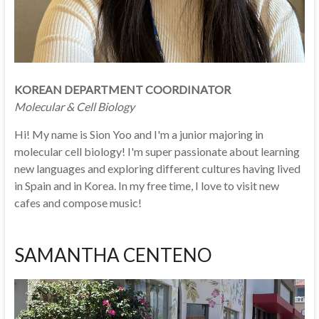
KOREAN DEPARTMENT COORDINATOR
Molecular & Cell Biology
Hi! My name is Sion Yoo and I'm a junior majoring in
molecular cell biology! I'm super passionate about learning
new languages and exploring different cultures having lived
in Spain and in Korea. In my free time, I love to visit new
cafes and compose music!
SAMANTHA CENTENO