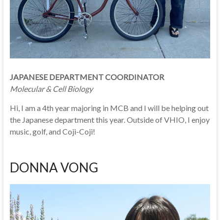
JAPANESE DEPARTMENT COORDINATOR
Molecular & Cell Biology
Hi, I am a 4th year majoring in MCB and I will be helping out
the Japanese department this year. Outside of VHIO, I enjoy
music, golf, and Coji-Coji!
DONNA VONG