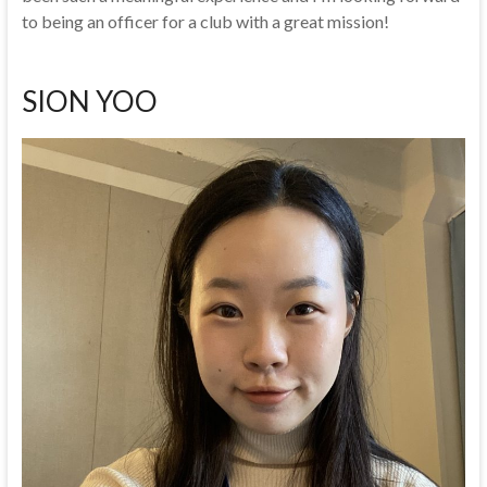
to being an officer for a club with a great mission!
SION YOO