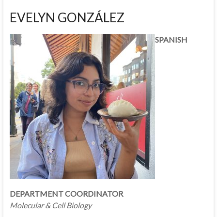
EVELYN GONZÁLEZ
SPANISH
DEPARTMENT COORDINATOR
Molecular & Cell Biology