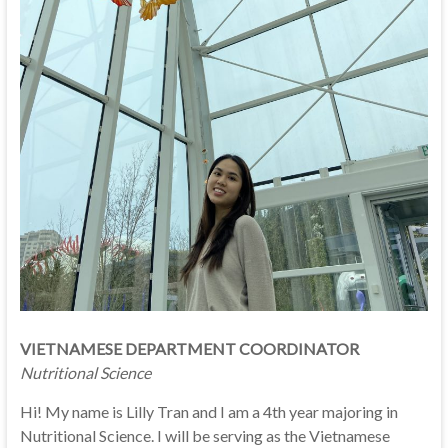
VIETNAMESE DEPARTMENT COORDINATOR
Nutritional Science
Hi! My name is Lilly Tran and I am a 4th year majoring in
Nutritional Science. I will be serving as the Vietnamese