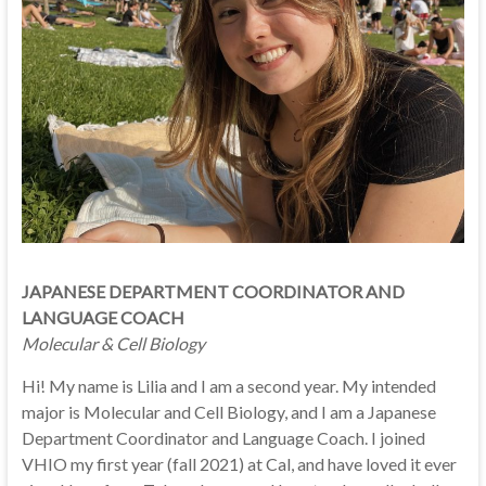
JAPANESE DEPARTMENT COORDINATOR AND
LANGUAGE COACH
Molecular & Cell Biology
Hi! My name is Lilia and I am a second year. My intended
major is Molecular and Cell Biology, and I am a Japanese
Department Coordinator and Language Coach. I joined
VHIO my first year (fall 2021) at Cal, and have loved it ever