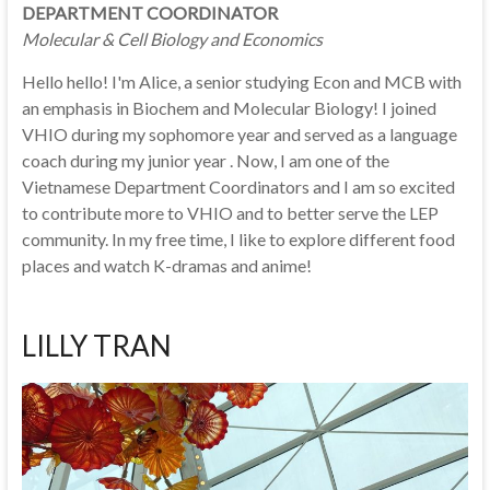
DEPARTMENT COORDINATOR
Molecular & Cell Biology and Economics
Hello hello! I'm Alice, a senior studying Econ and MCB with
an emphasis in Biochem and Molecular Biology! I joined
VHIO during my sophomore year and served as a language
coach during my junior year . Now, I am one of the
Vietnamese Department Coordinators and I am so excited
to contribute more to VHIO and to better serve the LEP
community. In my free time, I like to explore different food
places and watch K-dramas and anime!
LILLY TRAN