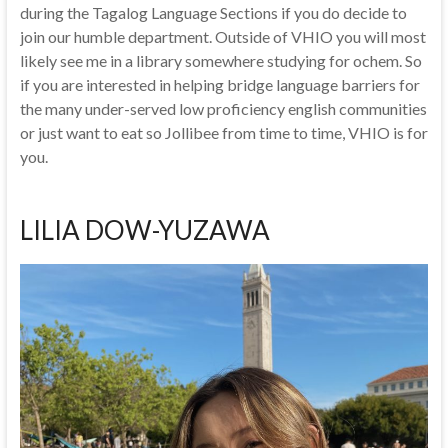
during the Tagalog Language Sections if you do decide to
join our humble department. Outside of VHIO you will most
likely see me in a library somewhere studying for ochem. So
if you are interested in helping bridge language barriers for
the many under-served low proficiency english communities
or just want to eat so Jollibee from time to time, VHIO is for
you.
LILIA DOW-YUZAWA