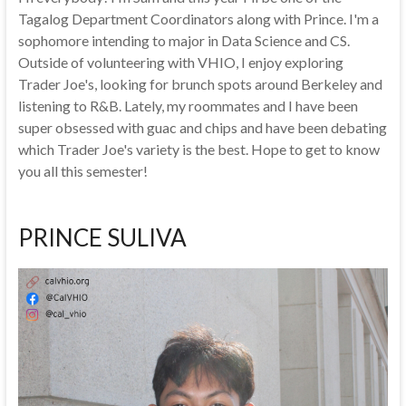
Tagalog Department Coordinators along with Prince. I'm a
sophomore intending to major in Data Science and CS.
Outside of volunteering with VHIO, I enjoy exploring
Trader Joe's, looking for brunch spots around Berkeley and
listening to R&B. Lately, my roommates and I have been
super obsessed with guac and chips and have been debating
which Trader Joe's variety is the best. Hope to get to know
you all this semester!
PRINCE SULIVA