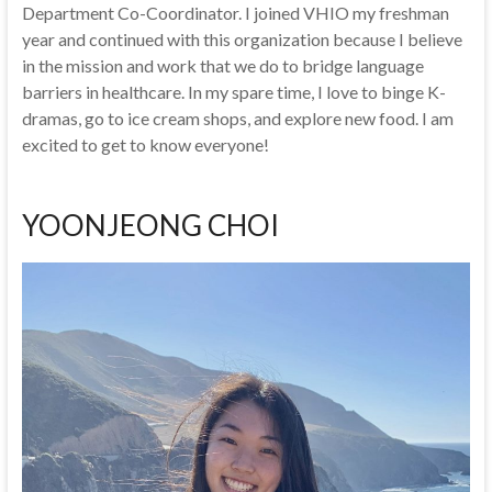
Department Co-Coordinator. I joined VHIO my freshman
year and continued with this organization because I believe
in the mission and work that we do to bridge language
barriers in healthcare. In my spare time, I love to binge K-
dramas, go to ice cream shops, and explore new food. I am
excited to get to know everyone!
YOONJEONG CHOI