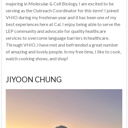
majoring in Molecular & Cell Biology. I am excited to be
serving as the Outreach Coordinator for this term! I joined
VHIO during my freshman year and it has been one of my
best experiences here at Cal. I enjoy being able to serve the
LEP community and advocate for quality healthcare
services to overcome language barriers in healthcare.
Through VHIO, I have met and befriended a great number
of amazing and lovely people. In my free time, I like to cook,
watch cooking shows, and shop!
JIYOON CHUNG