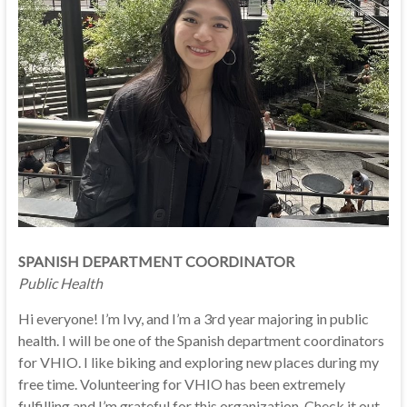
SPANISH DEPARTMENT COORDINATOR
Public Health
Hi everyone! I’m Ivy, and I’m a 3rd year majoring in public
health. I will be one of the Spanish department coordinators
for VHIO. I like biking and exploring new places during my
free time. Volunteering for VHIO has been extremely
fulfilling and I’m grateful for this organization. Check it out