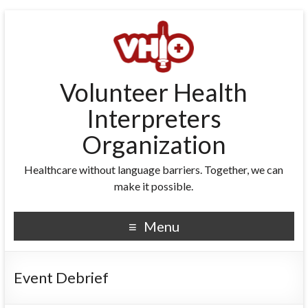
Volunteer Health
Interpreters
Organization
Healthcare without language barriers. Together, we can
make it possible.
Menu
Event Debrief