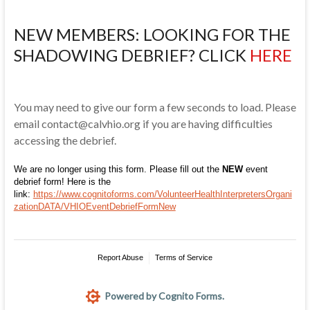
NEW MEMBERS: LOOKING FOR THE
SHADOWING DEBRIEF? CLICK
HERE
You may need to give our form a few seconds to load. Please
email contact@calvhio.org if you are having difficulties
accessing the debrief.
We are no longer using this form. Please fill out the
NEW
event
debrief form! Here is the
link:
https://www.cognitoforms.com/VolunteerHealthInterpretersOrgani
zationDATA/VHIOEventDebriefFormNew
Report Abuse
Terms of Service
Powered by Cognito Forms.